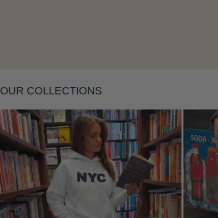
Layering
OUR COLLECTIONS