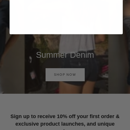
Summer Denim
SHOP NOW
Sign up to receive 10% off your first order &
exclusive product launches, and unique