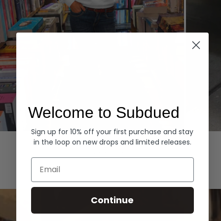
Welcome to Subdued
Sign up for 10% off your first purchase and stay
Hoodies
Denim
in the loop on new drops and limited releases.
EXPLORE ALL
Email
Continue