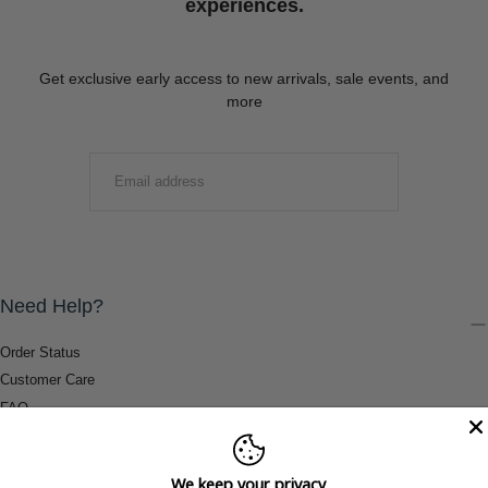
experiences.
Get exclusive early access to new arrivals, sale events, and
more
EMAIL
SUBMIT
Need Help?
Order Status
Customer Care
FAQ
Payment Methods
Shipping & Return Information
We keep your privacy