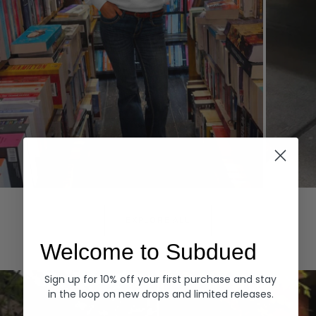
Hoodies
Denim
EXPLORE ALL
Welcome to Subdued
Sign up for 10% off your first purchase and stay
in the loop on new drops and limited releases.