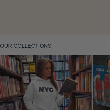
Layering
OUR COLLECTIONS