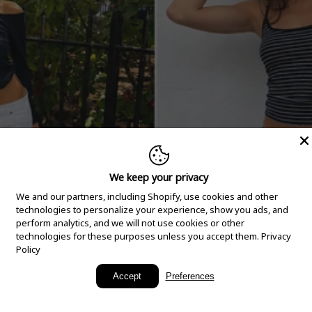
We keep your privacy
We and our partners, including Shopify, use cookies and other
technologies to personalize your experience, show you ads, and
perform analytics, and we will not use cookies or other
technologies for these purposes unless you accept them.
Privacy
Policy
New Arrivals
Accept
Preferences