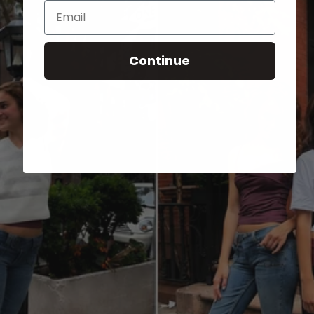
Email
Continue