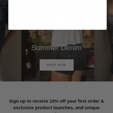
Summer Denim
SHOP NOW
Sign up to receive 10% off your first order &
exclusive product launches, and unique