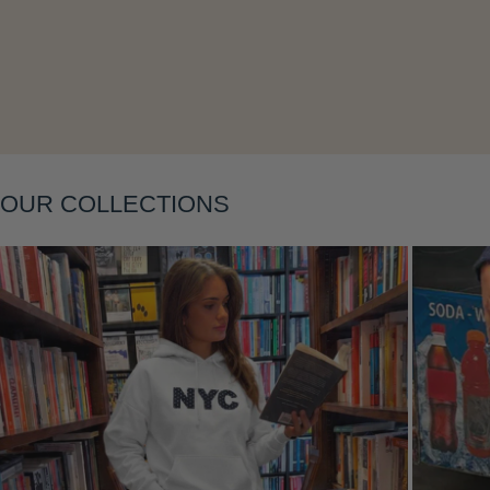
Layering
OUR COLLECTIONS