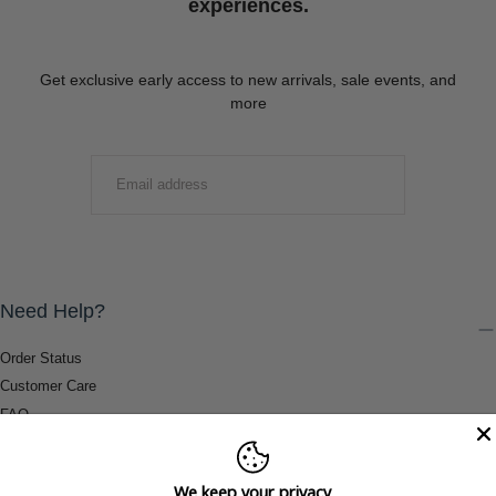
experiences.
Get exclusive early access to new arrivals, sale events, and
more
EMAIL
SUBMIT
Need Help?
Order Status
Customer Care
FAQ
Payment Methods
Shipping & Return Information
We keep your privacy