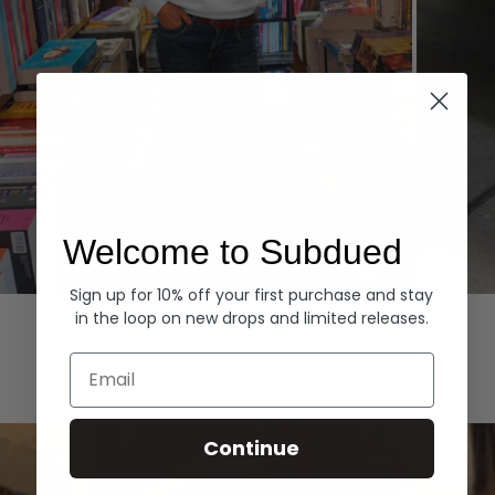
Welcome to Subdued
Sign up for 10% off your first purchase and stay
Hoodies
Denim
in the loop on new drops and limited releases.
EXPLORE ALL
Email
Continue