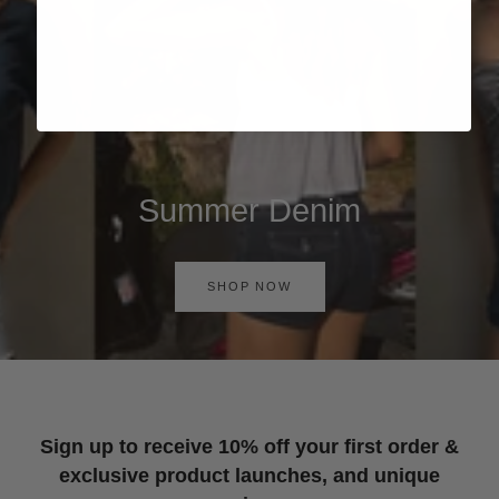
Summer Denim
SHOP NOW
Sign up to receive 10% off your first order &
exclusive product launches, and unique