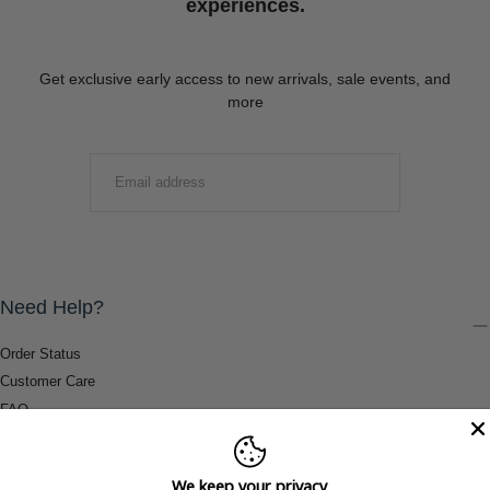
experiences.
Get exclusive early access to new arrivals, sale events, and
more
EMAIL
SUBMIT
Need Help?
Order Status
Customer Care
FAQ
Payment Methods
Shipping & Return Information
We keep your privacy