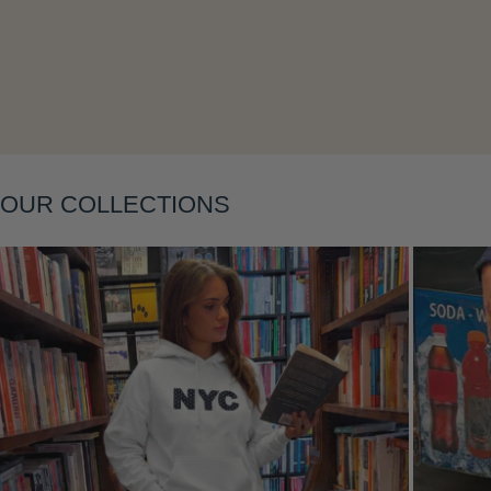
Layering
OUR COLLECTIONS