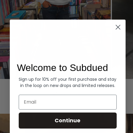
Welcome to Subdued
Sign up for 10% off your first purchase and stay
Hoodies
Denim
in the loop on new drops and limited releases.
EXPLORE ALL
Email
Continue