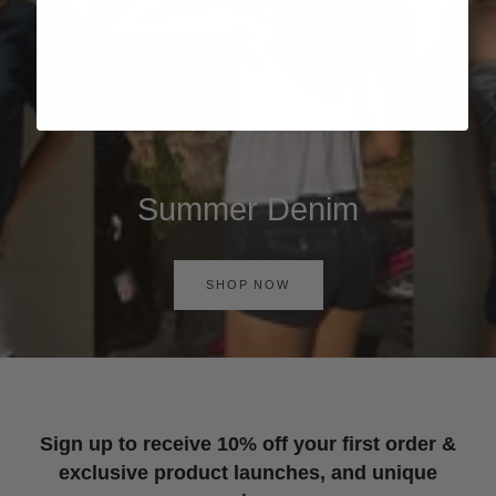
Summer Denim
SHOP NOW
Sign up to receive 10% off your first order &
exclusive product launches, and unique