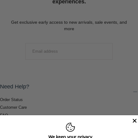
experiences.
Get exclusive early access to new arrivals, sale events, and
more
EMAIL
SUBMIT
Need Help?
Order Status
Customer Care
FAQ
Payment Methods
Shipping & Return Information
We keep your privacy