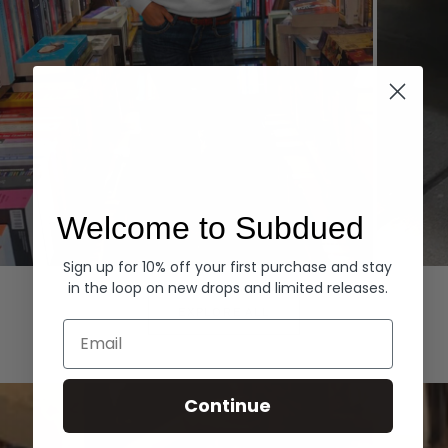
Welcome to Subdued
Sign up for 10% off your first purchase and stay
Hoodies
Denim
in the loop on new drops and limited releases.
EXPLORE ALL
Email
Continue