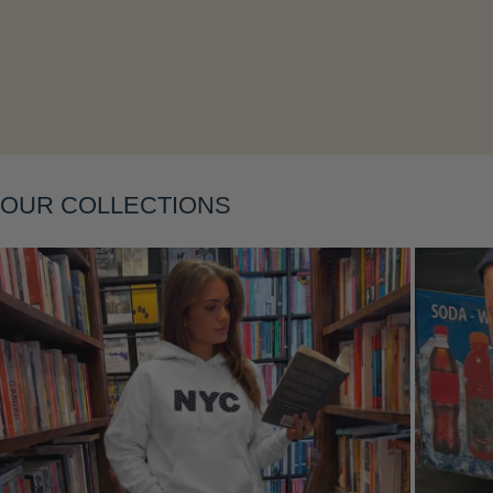
OUR COLLECTIONS