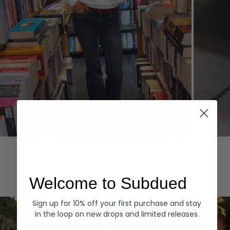
Hoodies
Denim
EXPLORE ALL
Welcome to Subdued
Sign up for 10% off your first purchase and stay
in the loop on new drops and limited releases.