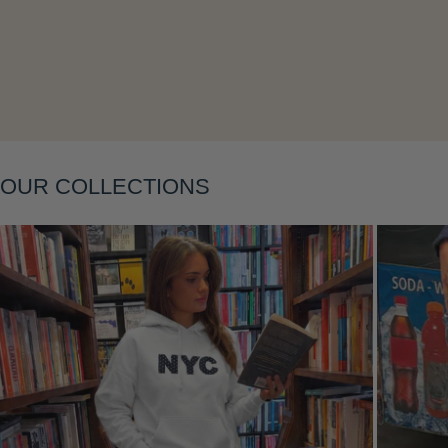
Layering
OUR COLLECTIONS