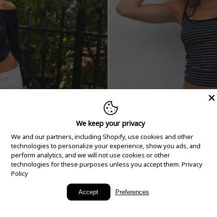
We keep your privacy
We and our partners, including Shopify, use cookies and other
technologies to personalize your experience, show you ads, and
perform analytics, and we will not use cookies or other
technologies for these purposes unless you accept them.
Privacy
Policy
New Arrivals
Accept
Preferences