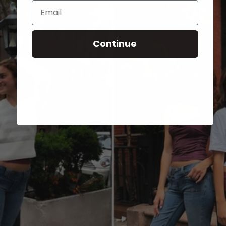
Email
Continue