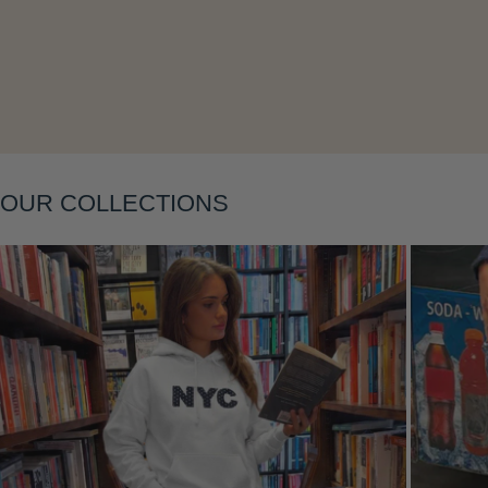
Layering
OUR COLLECTIONS