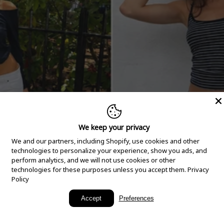
We keep your privacy
We and our partners, including Shopify, use cookies and other
technologies to personalize your experience, show you ads, and
perform analytics, and we will not use cookies or other
technologies for these purposes unless you accept them.
Privacy
Policy
New Arrivals
Accept
Preferences