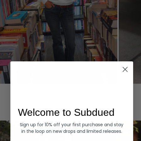
Hoodies
Denim
EXPLORE ALL
Welcome to Subdued
Sign up for 10% off your first purchase and stay
in the loop on new drops and limited releases.