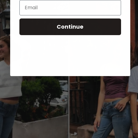
Email
Continue