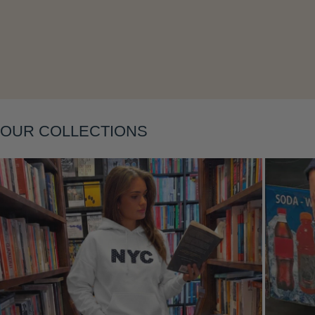
Layering
OUR COLLECTIONS