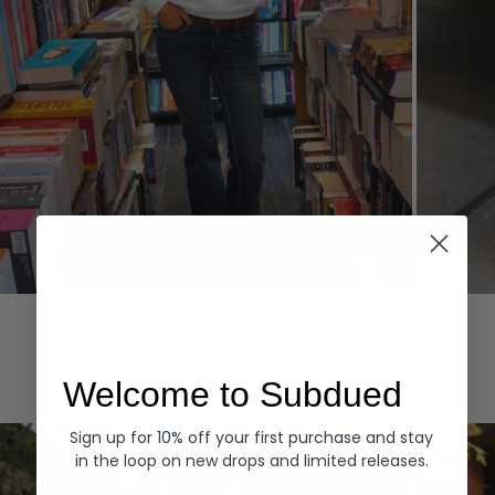
Hoodies
Denim
EXPLORE ALL
Welcome to Subdued
Sign up for 10% off your first purchase and stay
in the loop on new drops and limited releases.