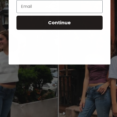
Email
Continue