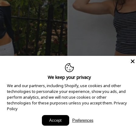
We keep your privacy
We and our partners, including Shopify, use cookies and other
technologies to personalize your experience, show you ads, and
perform analytics, and we will not use cookies or other
technologies for these purposes unless you accept them.
Privacy
Policy
New Arrivals
Accept
Preferences