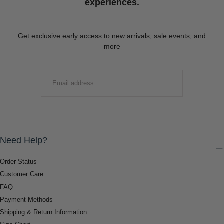
experiences.
Get exclusive early access to new arrivals, sale events, and
more
EMAIL
SUBMIT
Need Help?
Order Status
Customer Care
FAQ
Payment Methods
Shipping & Return Information