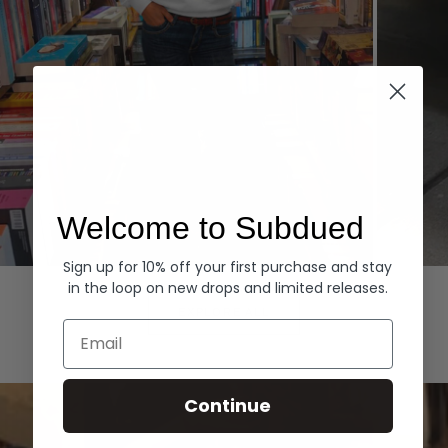
Welcome to Subdued
Sign up for 10% off your first purchase and stay
Hoodies
Denim
in the loop on new drops and limited releases.
EXPLORE ALL
Email
Continue