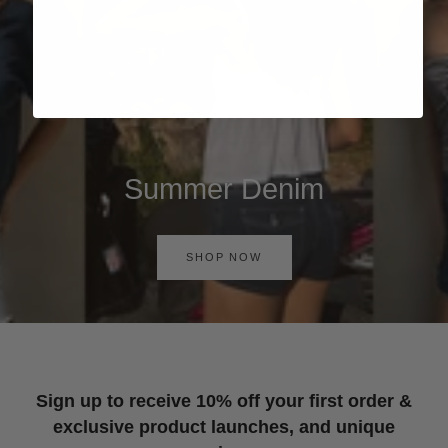
Summer Denim
SHOP NOW
Sign up to receive 10% off your first order &
exclusive product launches, and unique