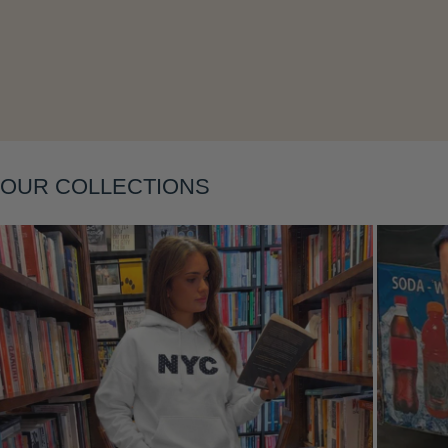
Layering
OUR COLLECTIONS