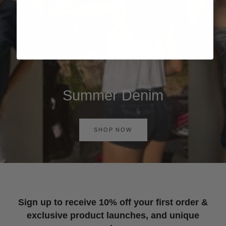
Summer Denim
SHOP NOW
Sign up to receive 10% off your first order &
exclusive product launches, and unique