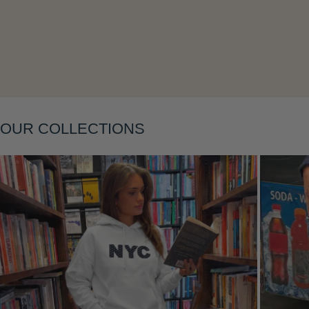
OUR COLLECTIONS