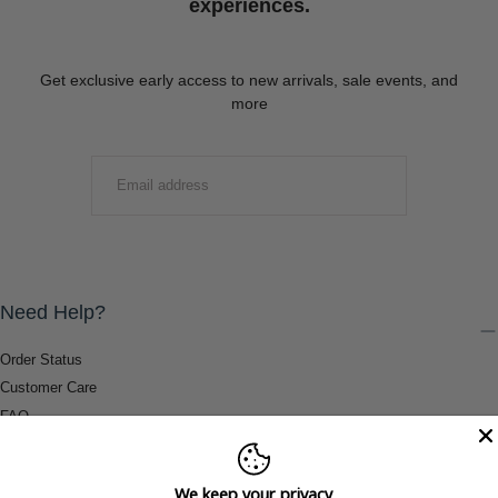
experiences.
Get exclusive early access to new arrivals, sale events, and
more
EMAIL
SUBMIT
Need Help?
Order Status
Customer Care
FAQ
Payment Methods
Shipping & Return Information
We keep your privacy