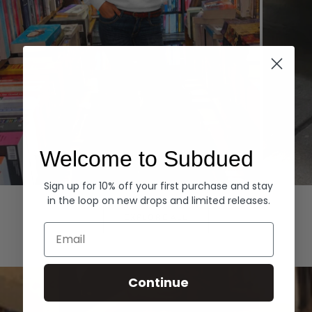
Welcome to Subdued
Sign up for 10% off your first purchase and stay
Hoodies
Denim
in the loop on new drops and limited releases.
EXPLORE ALL
Email
Continue