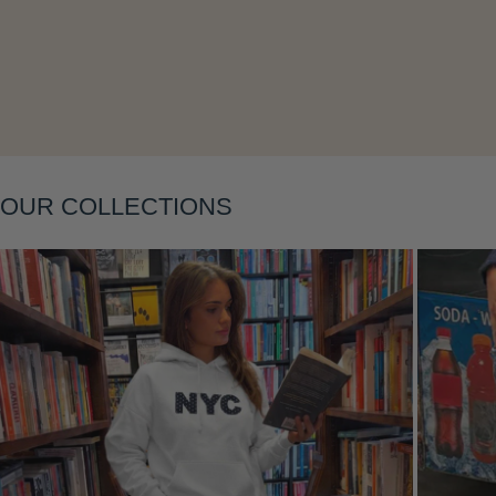
Layering
OUR COLLECTIONS