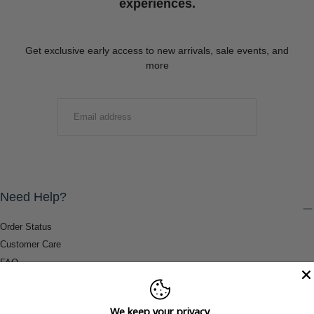
experiences.
Get exclusive early access to new arrivals, sale events, and
more
EMAIL
SUBMIT
Need Help?
Order Status
Customer Care
FAQ
Payment Methods
Shipping & Return Information
We keep your privacy