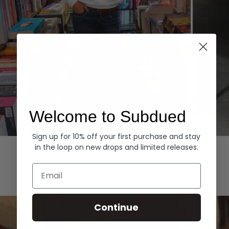
Welcome to Subdued
Sign up for 10% off your first purchase and stay
Hoodies
Denim
in the loop on new drops and limited releases.
EXPLORE ALL
Email
Continue