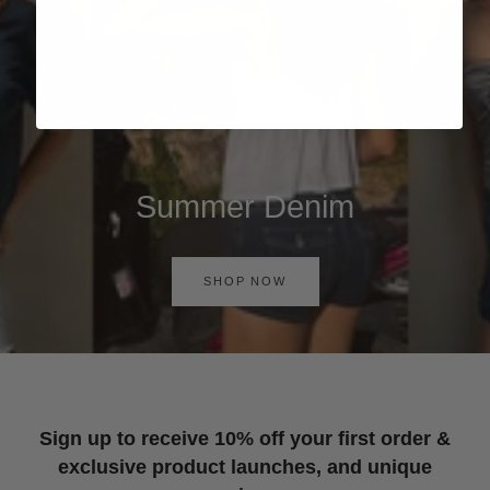
Summer Denim
SHOP NOW
Sign up to receive 10% off your first order &
exclusive product launches, and unique