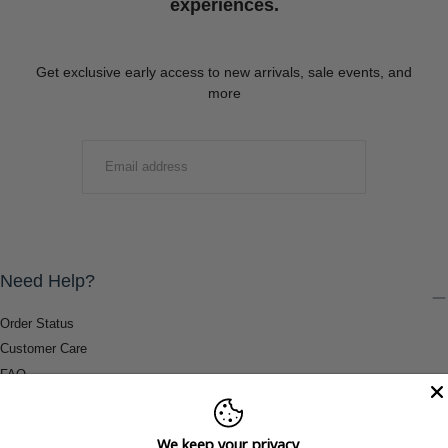
experiences.
Get exclusive early access to new arrivals, sale events, and
more
EMAIL
SUBMIT
Need Help?
Order Status
Customer Care
FAQ
Payment Methods
Shipping & Return Information
We keep your privacy