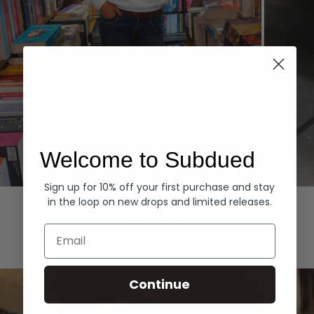
Welcome to Subdued
Sign up for 10% off your first purchase and stay
Hoodies
Denim
in the loop on new drops and limited releases.
EXPLORE ALL
Email
Continue