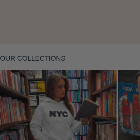
OUR COLLECTIONS