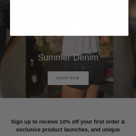
Summer Denim
SHOP NOW
Sign up to receive 10% off your first order &
exclusive product launches, and unique