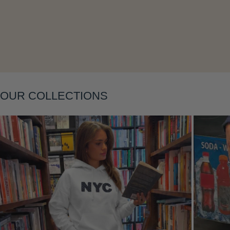
Layering
OUR COLLECTIONS