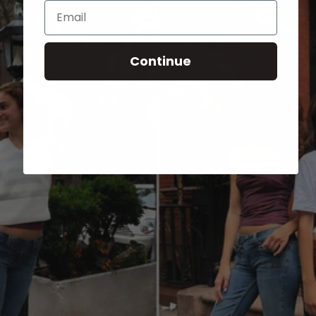
Email
Continue