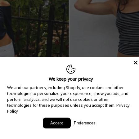
We keep your privacy
We and our partners, including Shopify, use cookies and other
technologies to personalize your experience, show you ads, and
perform analytics, and we will not use cookies or other
technologies for these purposes unless you accept them.
Privacy
Policy
New Arrivals
Accept
Preferences