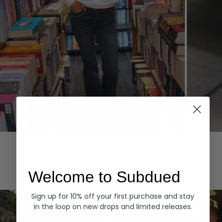
Hoodies
Denim
EXPLORE ALL
Welcome to Subdued
Sign up for 10% off your first purchase and stay
in the loop on new drops and limited releases.