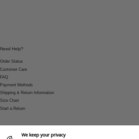
Need Help?
Order Status
Customer Care
FAQ
Payment Methods
Shipping & Return Information
Size Chart
Start a Return
We keep your privacy