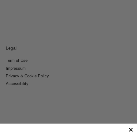
Legal
Term of Use
Impressum
Privacy & Cookie Policy
Accessibility