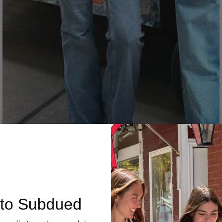
Denim
to Subdued