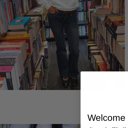
Hoodies
Welcome 