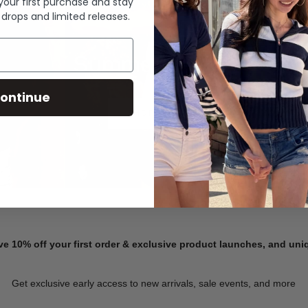
 your first purchase and stay
 drops and limited releases.
Summer Denim
ontinue
SHOP NOW
ve 10% off your first order & exclusive product launches, and un
Get exclusive early access to new arrivals, sale events, and more