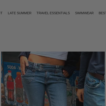
IT
LATE SUMMER
TRAVEL ESSENTIALS
SWIMWEAR
BES