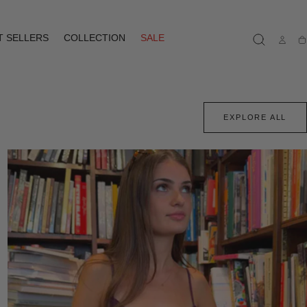
T SELLERS
COLLECTION
SALE
Ca
EXPLORE ALL