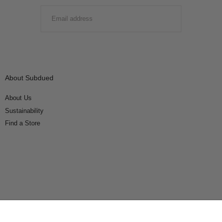
EMAIL
SUBMIT
About Subdued
About Us
Sustainability
Find a Store
Connect