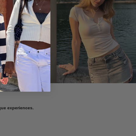
ique experiences.