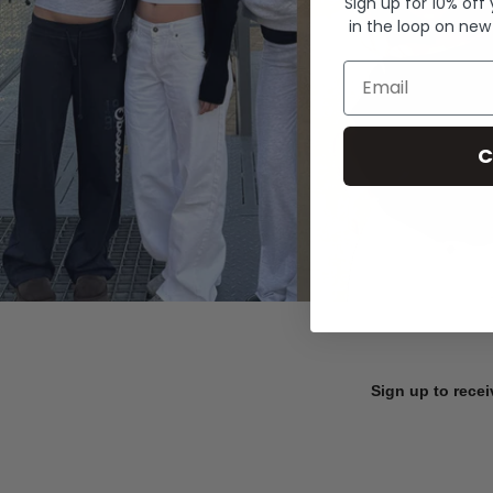
Sign up for 10% off
in the loop on new
Email
C
Sign up to recei