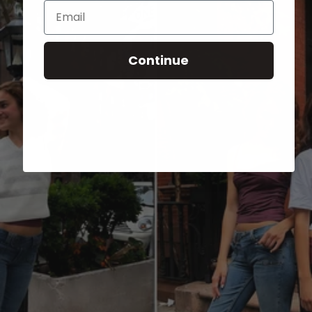
Email
Continue