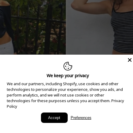
We keep your privacy
We and our partners, including Shopify, use cookies and other
technologies to personalize your experience, show you ads, and
perform analytics, and we will not use cookies or other
technologies for these purposes unless you accept them.
Privacy
Policy
New Arrivals
Accept
Preferences