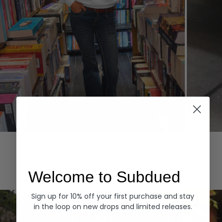
Hoodies
Denim
EXPLORE ALL
Welcome to Subdued
Sign up for 10% off your first purchase and stay
in the loop on new drops and limited releases.