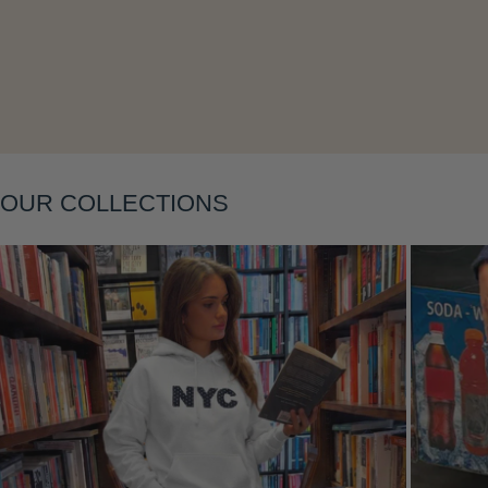
Layering
OUR COLLECTIONS