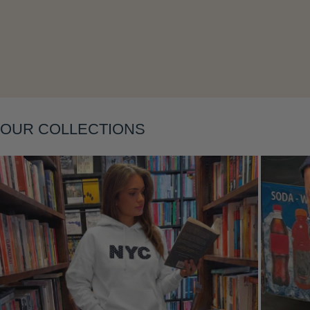
Layering
OUR COLLECTIONS