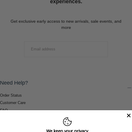
experiences.
Get exclusive early access to new arrivals, sale events, and
more
EMAIL
SUBMIT
Need Help?
Order Status
Customer Care
FAQ
Payment Methods
Shipping & Return Information
We keep your privacy