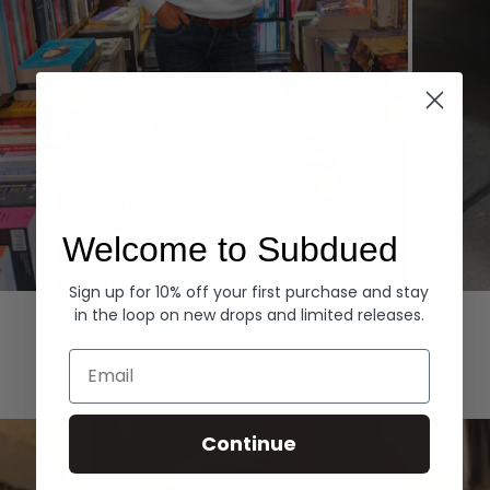
Welcome to Subdued
Sign up for 10% off your first purchase and stay
Hoodies
Denim
in the loop on new drops and limited releases.
EXPLORE ALL
Email
Continue