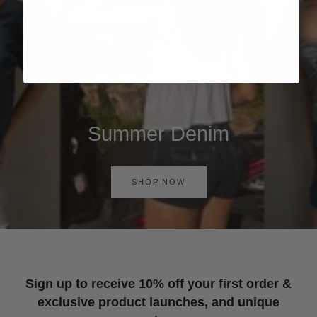
Summer Denim
SHOP NOW
Sign up to receive 10% off your first order &
exclusive product launches, and unique