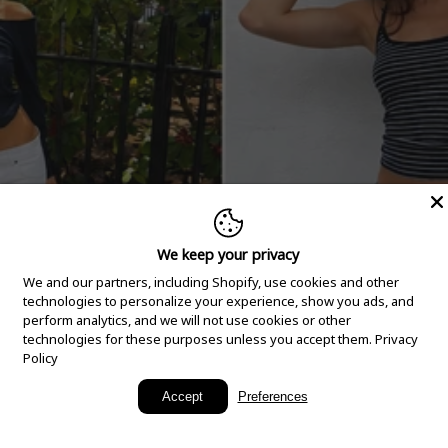
We keep your privacy
We and our partners, including Shopify, use cookies and other
technologies to personalize your experience, show you ads, and
perform analytics, and we will not use cookies or other
technologies for these purposes unless you accept them.
Privacy
Policy
New Arrivals
Accept
Preferences