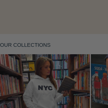
Layering
OUR COLLECTIONS