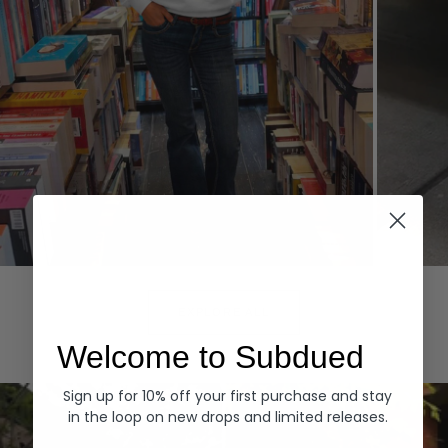
Hoodies
Denim
EXPLORE ALL
Welcome to Subdued
Sign up for 10% off your first purchase and stay
in the loop on new drops and limited releases.