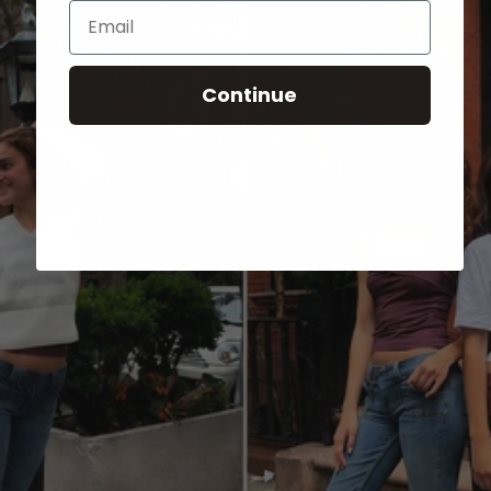
Email
Continue