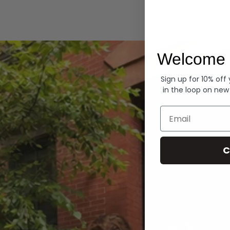
Hoodies
Welcome 
Sign up for 10% off
in the loop on new
Email
C