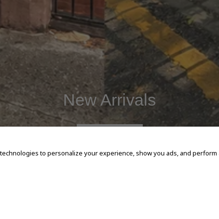
New Arrivals
SHOP NOW
 technologies to personalize your experience, show you ads, and perform an