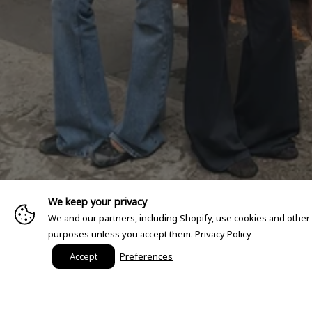
We keep your privacy
We and our partners, including Shopify, use cookies and other
purposes unless you accept them.
Privacy Policy
Accept
Preferences