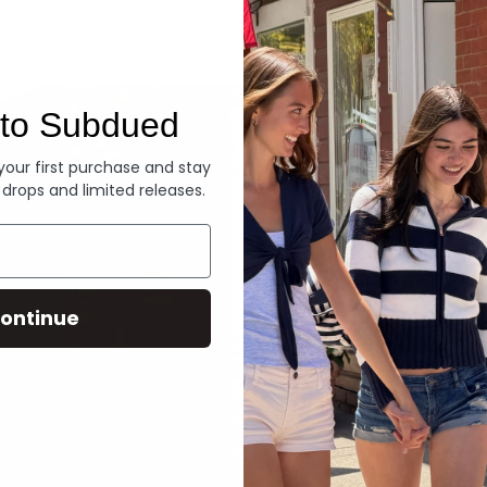
Denim
to Subdued
 your first purchase and stay
 drops and limited releases.
ontinue