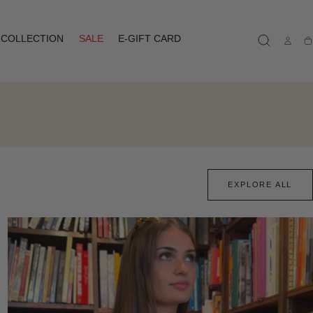
COLLECTION
SALE
E-GIFT CARD
Ca
EXPLORE ALL