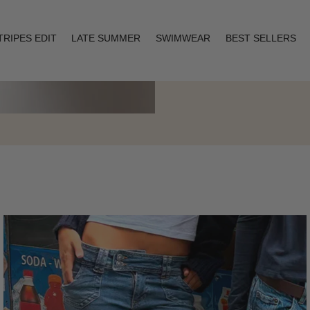
TRIPES EDIT
LATE SUMMER
SWIMWEAR
BEST SELLERS
Layering