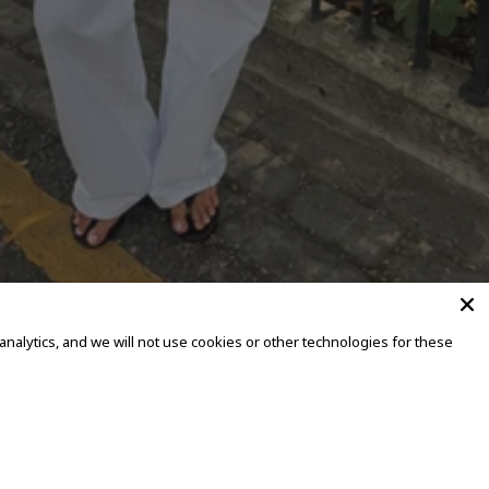
alytics, and we will not use cookies or other technologies for these