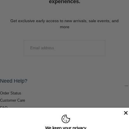
experiences.
Get exclusive early access to new arrivals, sale events, and
more
EMAIL
SUBMIT
Need Help?
Order Status
Customer Care
FAQ
Payment Methods
Shipping & Return Information
We keep your privacy