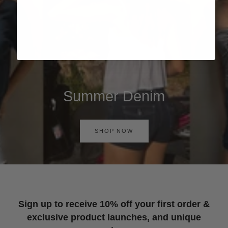
Summer Denim
SHOP NOW
Sign up to receive 10% off your first order &
exclusive product launches, and unique