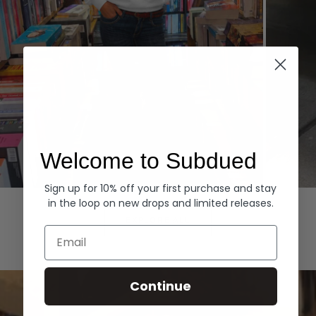
Welcome to Subdued
Sign up for 10% off your first purchase and stay
Hoodies
Denim
in the loop on new drops and limited releases.
EXPLORE ALL
Email
Continue