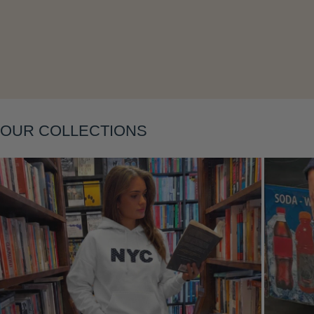
Layering
OUR COLLECTIONS