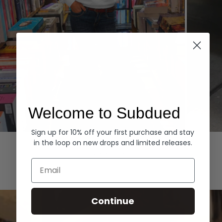
Welcome to Subdued
Sign up for 10% off your first purchase and stay
Hoodies
Denim
in the loop on new drops and limited releases.
EXPLORE ALL
Email
Continue