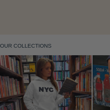
Layering
OUR COLLECTIONS