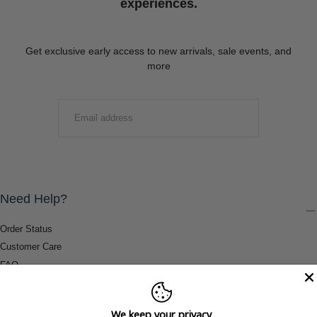
experiences.
Get exclusive early access to new arrivals, sale events, and
more
EMAIL
SUBMIT
Need Help?
Order Status
Customer Care
FAQ
Payment Methods
Shipping & Return Information
We keep your privacy