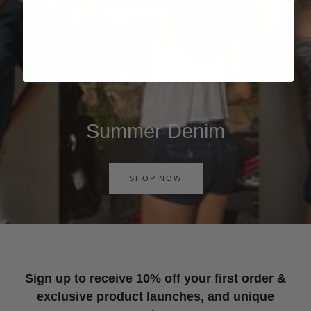
Summer Denim
SHOP NOW
Sign up to receive 10% off your first order &
exclusive product launches, and unique