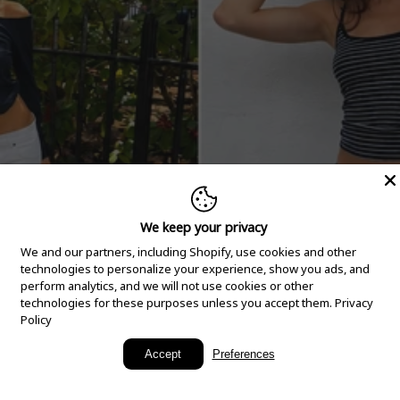
We keep your privacy
We and our partners, including Shopify, use cookies and other
technologies to personalize your experience, show you ads, and
perform analytics, and we will not use cookies or other
technologies for these purposes unless you accept them.
Privacy
Policy
New Arrivals
Accept
Preferences