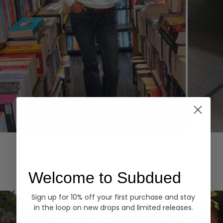
Hoodies
Denim
EXPLORE ALL
Welcome to Subdued
Sign up for 10% off your first purchase and stay
in the loop on new drops and limited releases.