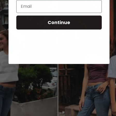
Email
Continue