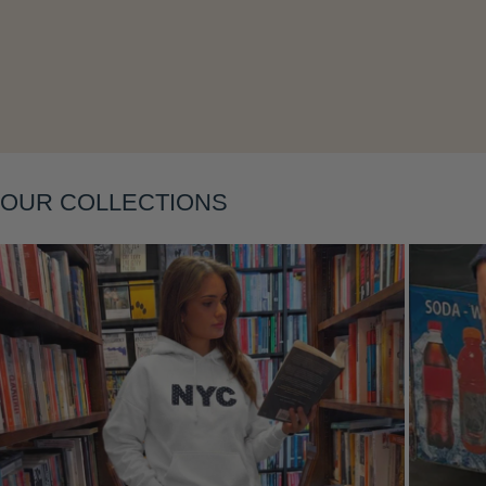
Layering
OUR COLLECTIONS