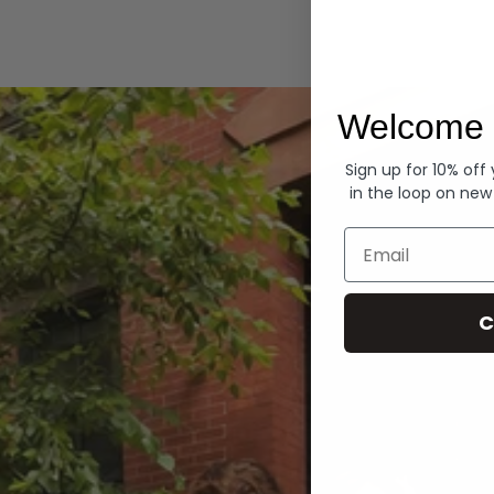
Hoodies
Welcome 
Sign up for 10% off
in the loop on new
Email
C