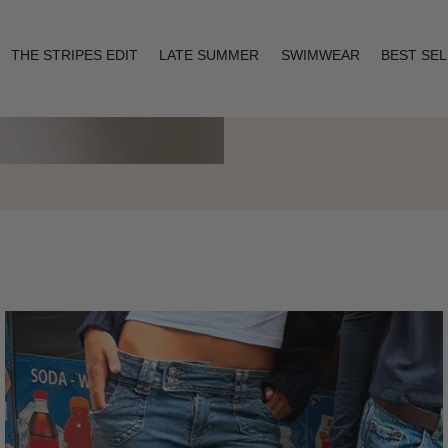
THE STRIPES EDIT
LATE SUMMER
SWIMWEAR
BEST SE
Layering