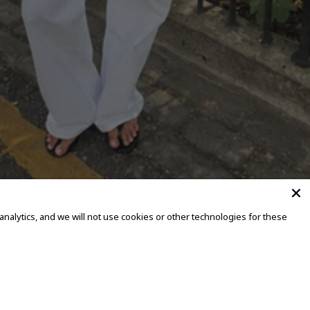
alytics, and we will not use cookies or other technologies for these