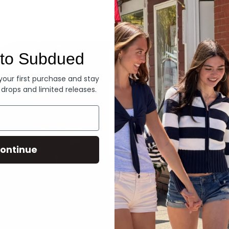
Denim
to Subdued
 your first purchase and stay
 drops and limited releases.
ontinue