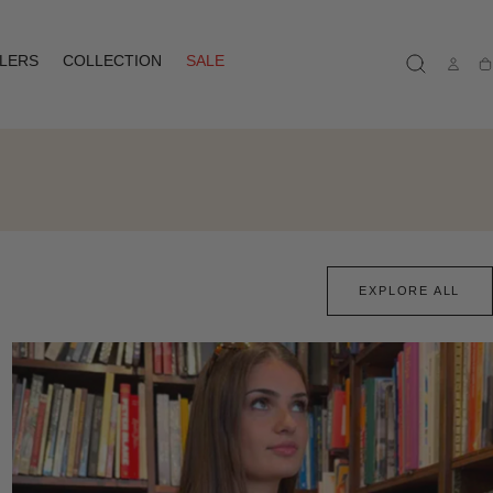
LLERS
COLLECTION
SALE
Ca
EXPLORE ALL