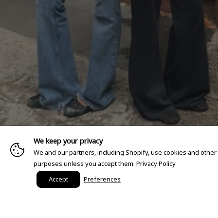
We keep your privacy
We and our partners, including Shopify, use cookies and other
purposes unless you accept them.
Privacy Policy
Accept
Preferences