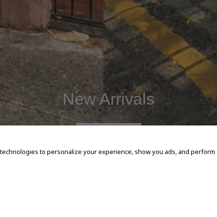
New Arrivals
SHOP NOW
 technologies to personalize your experience, show you ads, and perform an