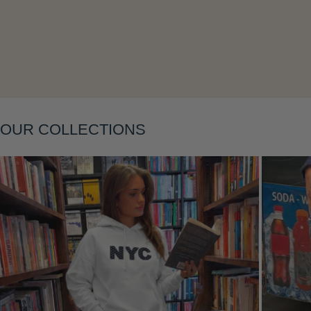
Layering
OUR COLLECTIONS