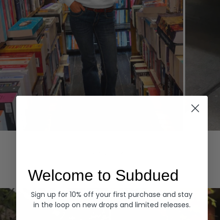
Hoodies
Denim
EXPLORE ALL
Welcome to Subdued
Sign up for 10% off your first purchase and stay
in the loop on new drops and limited releases.