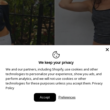
We keep your privacy
We and our partners, including Shopify, use cookies and other
technologies to personalize your experience, show you ads, and
perform analytics, and we will not use cookies or other
technologies for these purposes unless you accept them.
Privacy
Policy
New Arrivals
Accept
Preferences