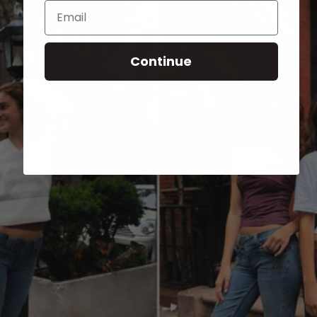
Email
Continue