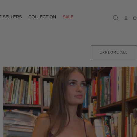
T SELLERS
COLLECTION
SALE
Ca
EXPLORE ALL