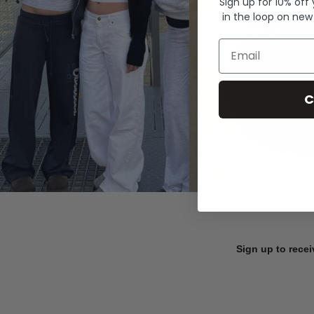
Sign up for 10% off
in the loop on new
Email
C
Sign up to recei