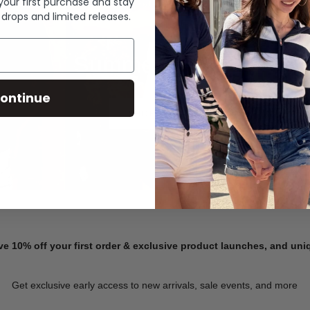
 your first purchase and stay
 drops and limited releases.
Summer Denim
ontinue
SHOP NOW
ve 10% off your first order & exclusive product launches, and un
Get exclusive early access to new arrivals, sale events, and more