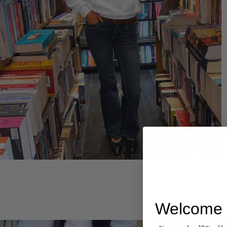
Hoodies
Welcome 