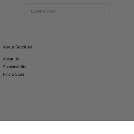
EMAIL
SUBMIT
About Subdued
About Us
Sustainability
Find a Store
Connect