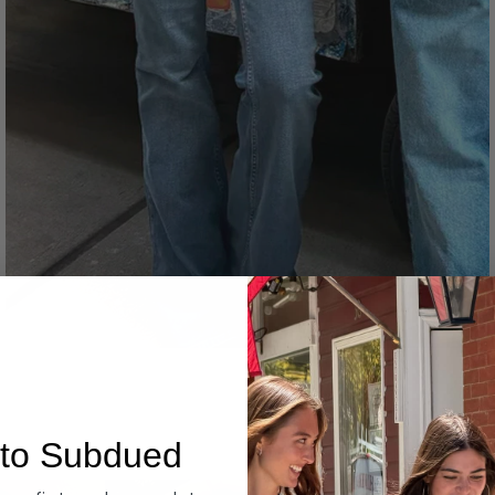
Denim
to Subdued