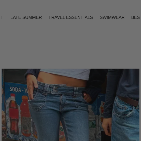
IT
LATE SUMMER
TRAVEL ESSENTIALS
SWIMWEAR
BES