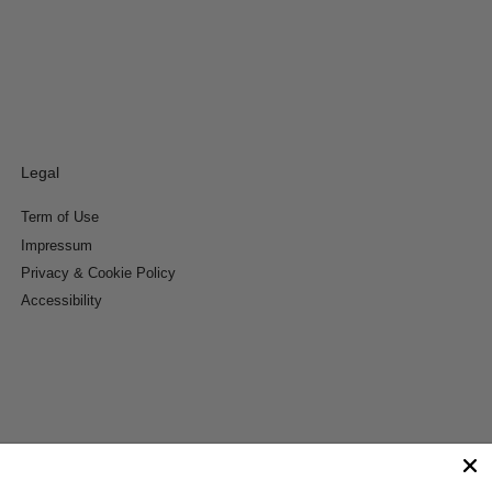
Legal
Term of Use
Impressum
Privacy & Cookie Policy
Accessibility