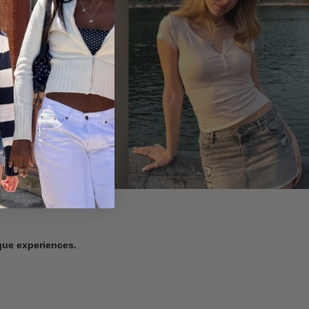
ique experiences.