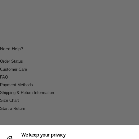
Need Help?
Order Status
Customer Care
FAQ
Payment Methods
Shipping & Return Information
Size Chart
Start a Return
We keep your privacy