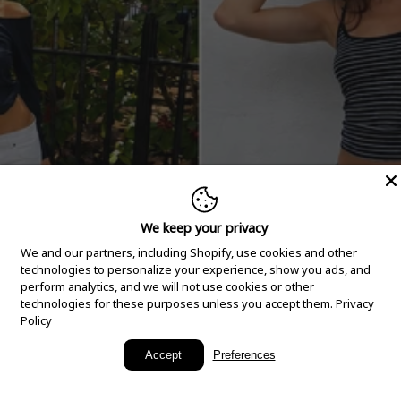
We keep your privacy
We and our partners, including Shopify, use cookies and other
technologies to personalize your experience, show you ads, and
perform analytics, and we will not use cookies or other
technologies for these purposes unless you accept them.
Privacy
Policy
New Arrivals
Accept
Preferences