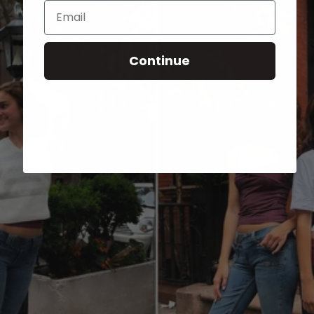
Email
Continue