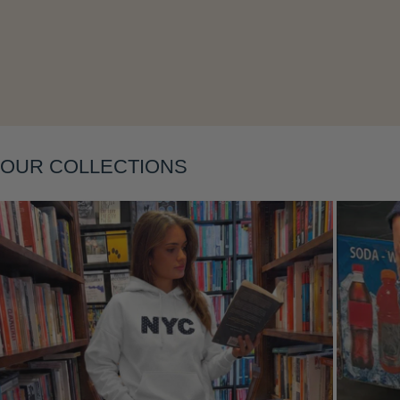
Layering
OUR COLLECTIONS