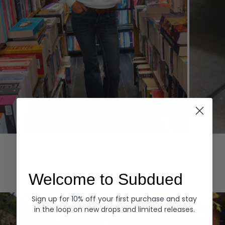
Hoodies
Denim
EXPLORE ALL
Welcome to Subdued
Sign up for 10% off your first purchase and stay
in the loop on new drops and limited releases.