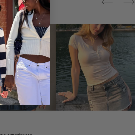
Tops
ique experiences.