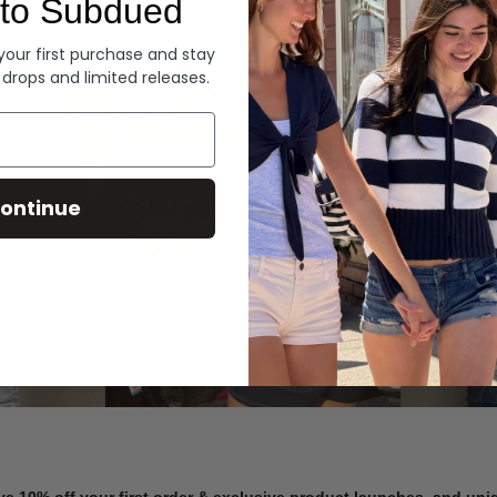
to Subdued
Denim
 your first purchase and stay
 drops and limited releases.
Summer Denim
ontinue
SHOP NOW
ve 10% off your first order & exclusive product launches, and un