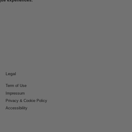
Legal
Term of Use
Impressum
Privacy & Cookie Policy
Accessibility