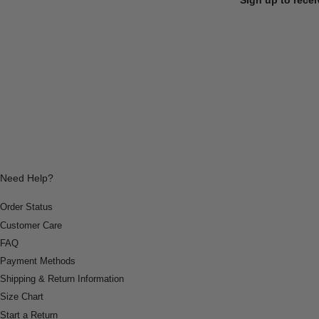
Need Help?
Order Status
Customer Care
FAQ
Payment Methods
Shipping & Return Information
Size Chart
Start a Return