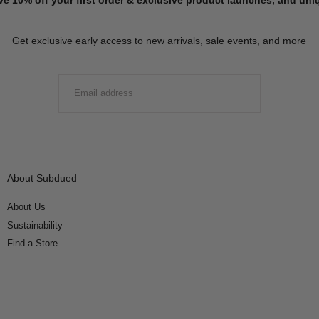
Get exclusive early access to new arrivals, sale events, and more
EMAIL
SUBMIT
About Subdued
About Us
Sustainability
Find a Store