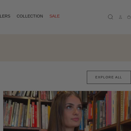
LLERS
COLLECTION
SALE
Ca
EXPLORE ALL