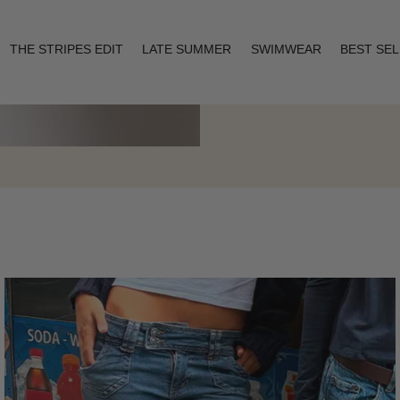
THE STRIPES EDIT
LATE SUMMER
SWIMWEAR
BEST SE
Layering