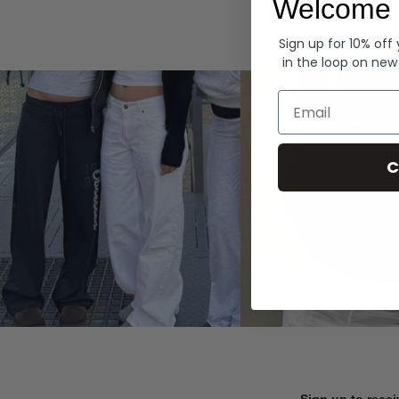
Welcome 
Hoodies
Sign up for 10% off
in the loop on new
Email
C
Sign up to recei