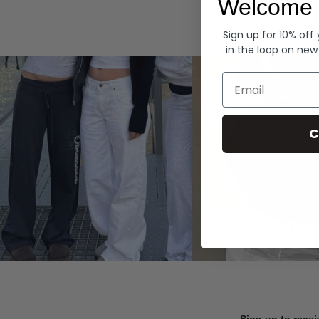
Welcome 
Hoodies
Sign up for 10% off
in the loop on new
Email
C
Sign up to recei