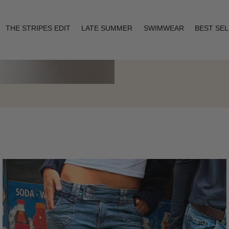
THE STRIPES EDIT
LATE SUMMER
SWIMWEAR
BEST SE
Layering