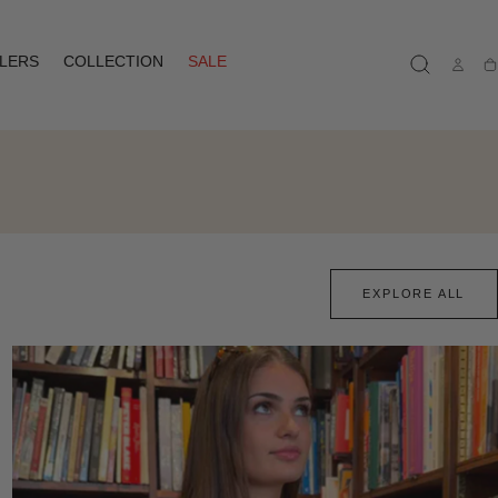
LLERS
COLLECTION
SALE
Ca
EXPLORE ALL