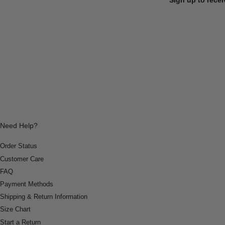
Need Help?
Order Status
Customer Care
FAQ
Payment Methods
Shipping & Return Information
Size Chart
Start a Return