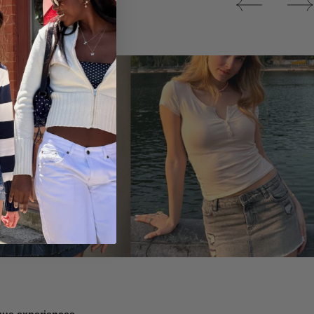
Tops
ique experiences.