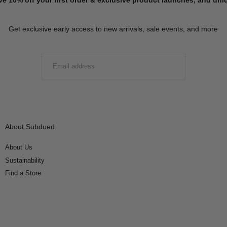
Get exclusive early access to new arrivals, sale events, and more
EMAIL
SUBMIT
About Subdued
About Us
Sustainability
Find a Store