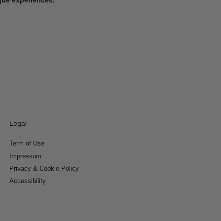
Legal
Term of Use
Impressum
Privacy & Cookie Policy
Accessibility