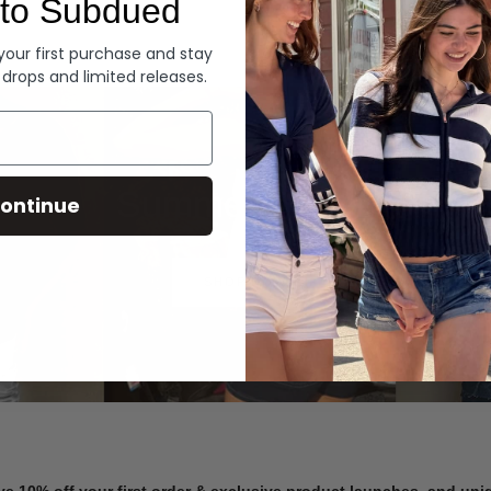
to Subdued
Denim
 your first purchase and stay
 drops and limited releases.
Summer Denim
ontinue
SHOP NOW
ve 10% off your first order & exclusive product launches, and un