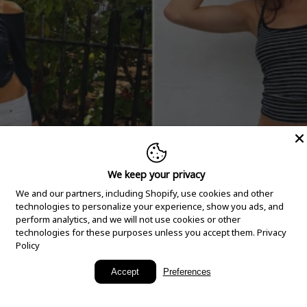
We keep your privacy
We and our partners, including Shopify, use cookies and other
technologies to personalize your experience, show you ads, and
perform analytics, and we will not use cookies or other
technologies for these purposes unless you accept them.
Privacy
Policy
New Arrivals
Accept
Preferences