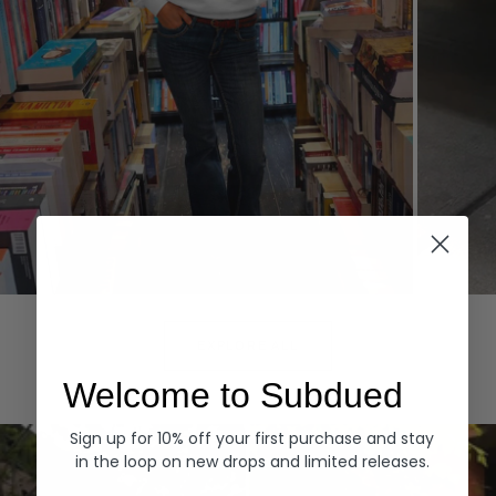
Hoodies
Denim
EXPLORE ALL
Welcome to Subdued
Sign up for 10% off your first purchase and stay
in the loop on new drops and limited releases.