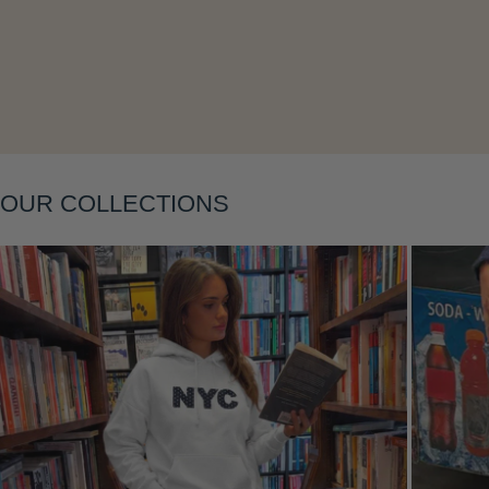
Layering
OUR COLLECTIONS