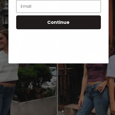
Email
Continue