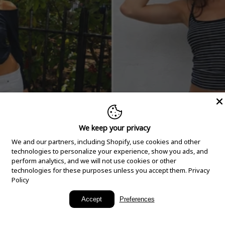
We keep your privacy
We and our partners, including Shopify, use cookies and other
technologies to personalize your experience, show you ads, and
perform analytics, and we will not use cookies or other
technologies for these purposes unless you accept them.
Privacy
Policy
New Arrivals
Accept
Preferences