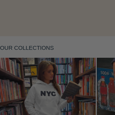
Layering
OUR COLLECTIONS