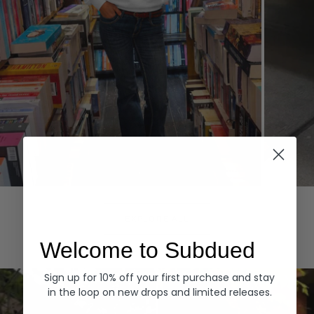
Hoodies
Denim
EXPLORE ALL
Welcome to Subdued
Sign up for 10% off your first purchase and stay
in the loop on new drops and limited releases.