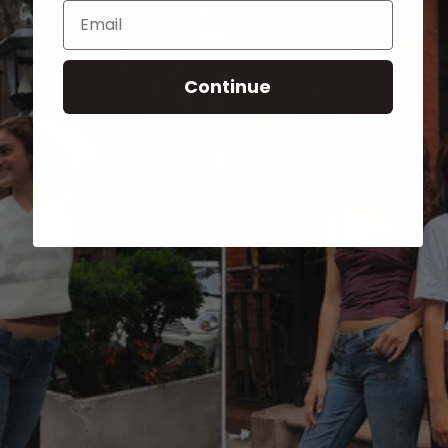
Email
Continue