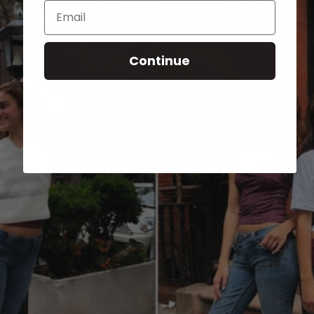
Email
Continue