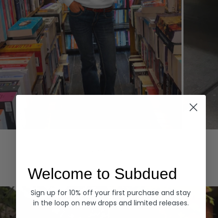
Hoodies
Denim
EXPLORE ALL
Welcome to Subdued
Sign up for 10% off your first purchase and stay
in the loop on new drops and limited releases.