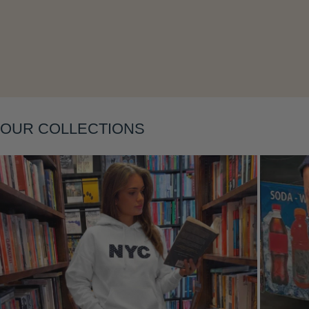
Layering
OUR COLLECTIONS