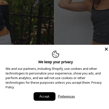
We keep your privacy
We and our partners, including Shopify, use cookies and other
technologies to personalize your experience, show you ads, and
perform analytics, and we will not use cookies or other
technologies for these purposes unless you accept them.
Privacy
Policy
New Arrivals
Accept
Preferences