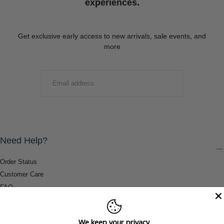
experiences.
Get exclusive early access to new arrivals, sale events, and
more
EMAIL
SUBMIT
Need Help?
Order Status
Customer Care
FAQ
Payment Methods
Shipping & Return Information
We keep your privacy