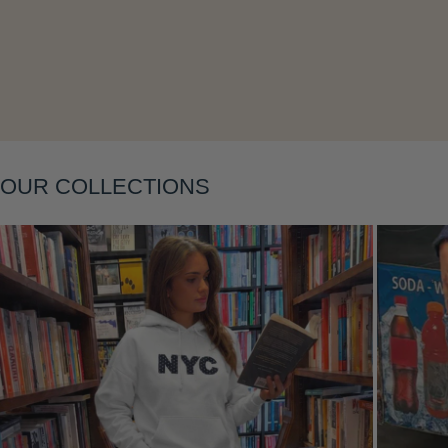
Layering
OUR COLLECTIONS