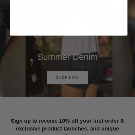
Summer Denim
SHOP NOW
Sign up to receive 10% off your first order &
exclusive product launches, and unique