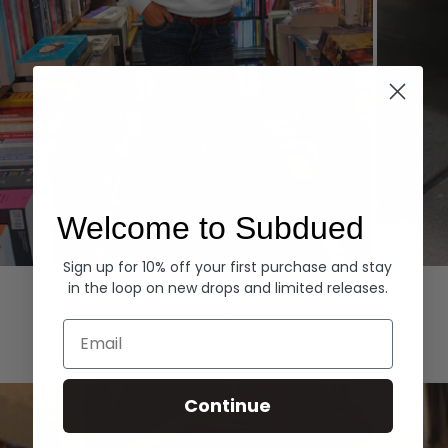
Welcome to Subdued
Sign up for 10% off your first purchase and stay
Hoodies
Denim
in the loop on new drops and limited releases.
EXPLORE ALL
Email
Continue