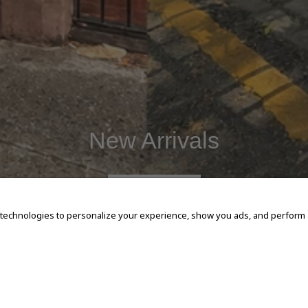
New Arrivals
SHOP NOW
 technologies to personalize your experience, show you ads, and perform an