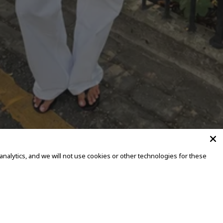
alytics, and we will not use cookies or other technologies for these