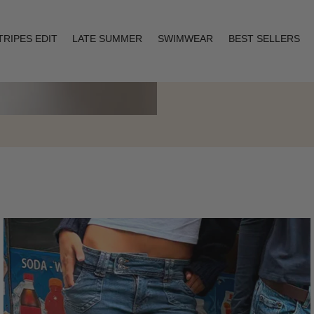
TRIPES EDIT
LATE SUMMER
SWIMWEAR
BEST SELLERS
Layering