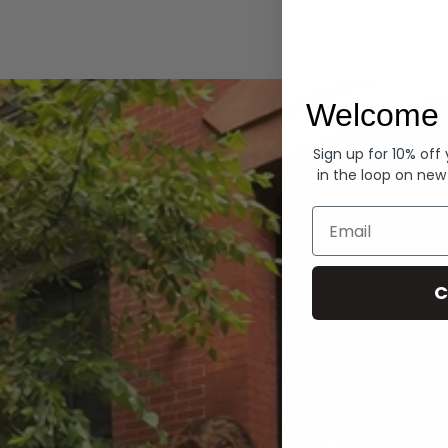
Hoodies
Welcome 
Sign up for 10% off
in the loop on new
Email
C