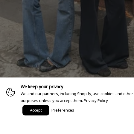
We keep your privacy
We and our partners, including Shopify, use cookies and other
purposes unless you accept them.
Privacy Policy
Accept
Preferences