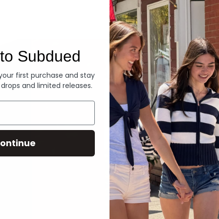
Denim
to Subdued
 your first purchase and stay
 drops and limited releases.
ontinue