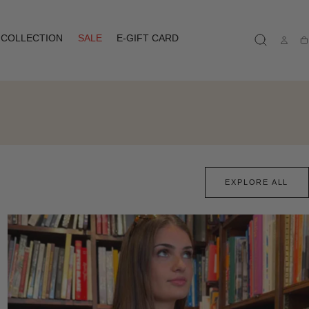
COLLECTION
SALE
E-GIFT CARD
Ca
EXPLORE ALL