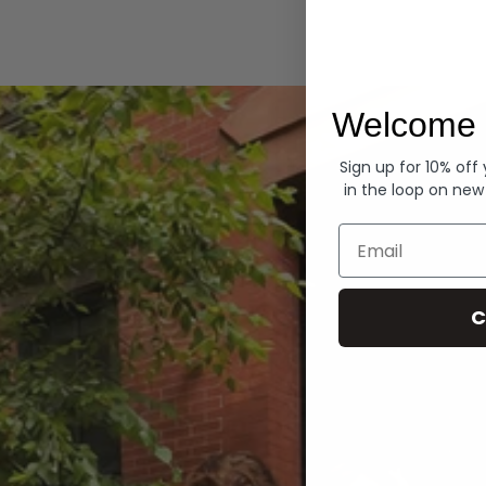
Hoodies
Welcome 
Sign up for 10% off
in the loop on new
Email
C