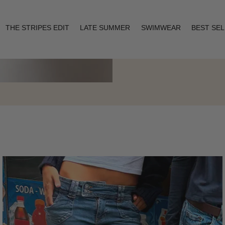
THE STRIPES EDIT
LATE SUMMER
SWIMWEAR
BEST SE
Layering