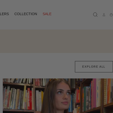
LLERS
COLLECTION
SALE
Ca
EXPLORE ALL