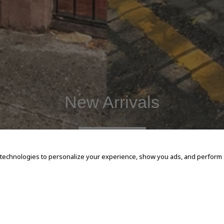
New Arrivals
SHOP NOW
 technologies to personalize your experience, show you ads, and perform an