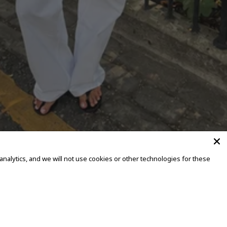
alytics, and we will not use cookies or other technologies for these