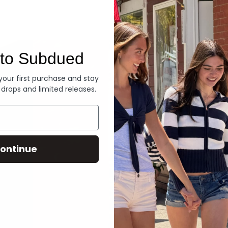
Denim
to Subdued
 your first purchase and stay
 drops and limited releases.
ontinue