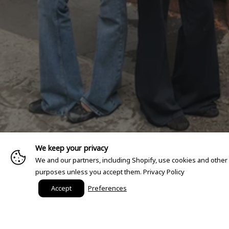
We keep your privacy
We and our partners, including Shopify, use cookies and other
purposes unless you accept them.
Privacy Policy
Accept
Preferences