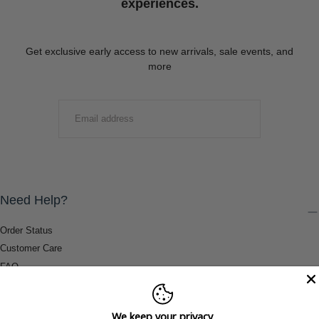
experiences.
Get exclusive early access to new arrivals, sale events, and
more
EMAIL
SUBMIT
Need Help?
Order Status
Customer Care
FAQ
Payment Methods
Shipping & Return Information
We keep your privacy