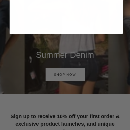
Summer Denim
SHOP NOW
Sign up to receive 10% off your first order &
exclusive product launches, and unique