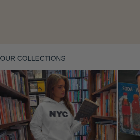
OUR COLLECTIONS