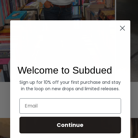
Welcome to Subdued
Sign up for 10% off your first purchase and stay
Hoodies
Denim
in the loop on new drops and limited releases.
EXPLORE ALL
Email
Continue