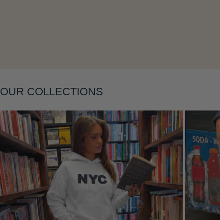
OUR COLLECTIONS