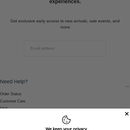
experiences.
Get exclusive early access to new arrivals, sale events, and
more
EMAIL
SUBMIT
Need Help?
Order Status
Customer Care
FAQ
Payment Methods
Shipping & Return Information
We keep your privacy