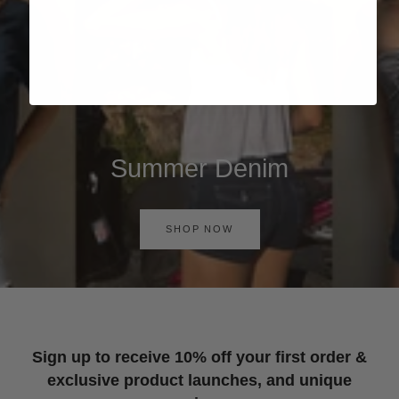
Summer Denim
SHOP NOW
Sign up to receive 10% off your first order &
exclusive product launches, and unique