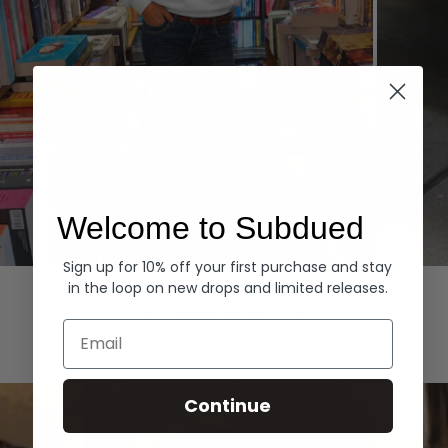
Welcome to Subdued
Sign up for 10% off your first purchase and stay
Hoodies
Denim
in the loop on new drops and limited releases.
EXPLORE ALL
Email
Continue