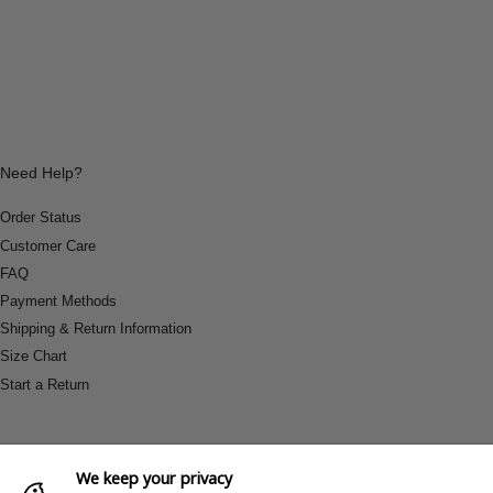
Need Help?
Order Status
Customer Care
FAQ
Payment Methods
Shipping & Return Information
Size Chart
Start a Return
We keep your privacy