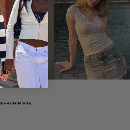
ique experiences.