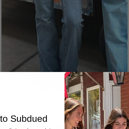
Denim
to Subdued