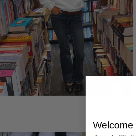
Hoodies
Welcome 