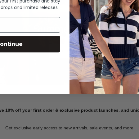
 your first purchase and stay
 drops and limited releases.
Summer Denim
ontinue
SHOP NOW
ve 10% off your first order & exclusive product launches, and un
Get exclusive early access to new arrivals, sale events, and more