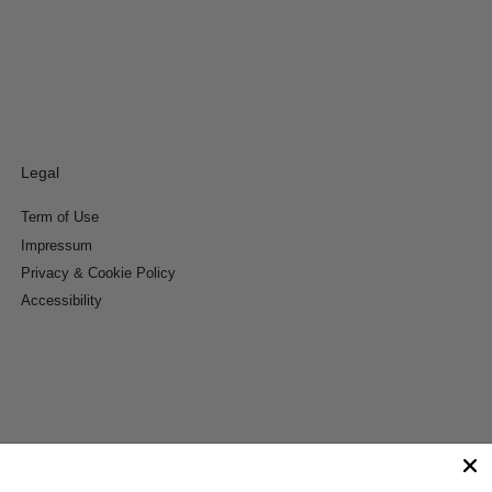
Legal
Term of Use
Impressum
Privacy & Cookie Policy
Accessibility