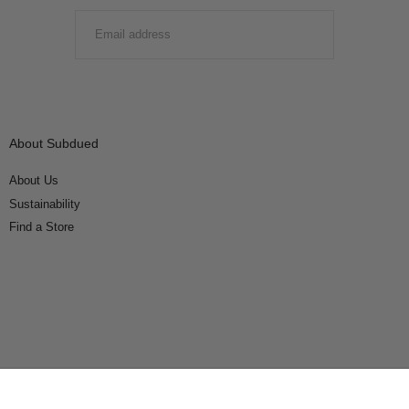
EMAIL
SUBMIT
About Subdued
About Us
Sustainability
Find a Store
Connect