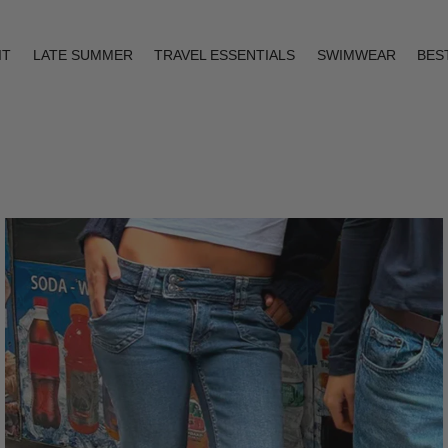
IT
LATE SUMMER
TRAVEL ESSENTIALS
SWIMWEAR
BES