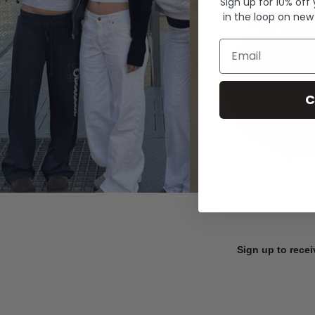
Sign up for 10% off
in the loop on new
Email
C
Sign up to recei