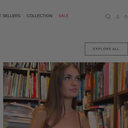
T SELLERS
COLLECTION
SALE
Ca
EXPLORE ALL