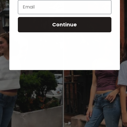
Email
Continue