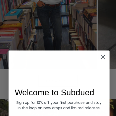
Hoodies
Denim
EXPLORE ALL
Welcome to Subdued
Sign up for 10% off your first purchase and stay
in the loop on new drops and limited releases.