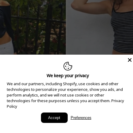
We keep your privacy
We and our partners, including Shopify, use cookies and other
technologies to personalize your experience, show you ads, and
perform analytics, and we will not use cookies or other
technologies for these purposes unless you accept them.
Privacy
Policy
New Arrivals
Accept
Preferences