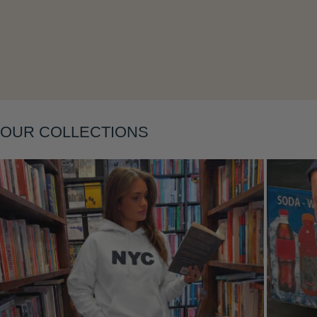
Layering
OUR COLLECTIONS