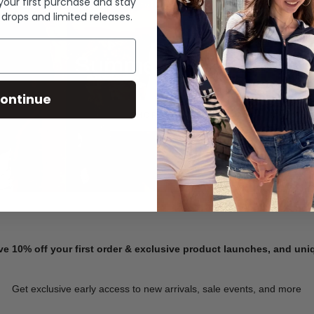
 your first purchase and stay
 drops and limited releases.
Summer Denim
ontinue
SHOP NOW
ve 10% off your first order & exclusive product launches, and un
Get exclusive early access to new arrivals, sale events, and more