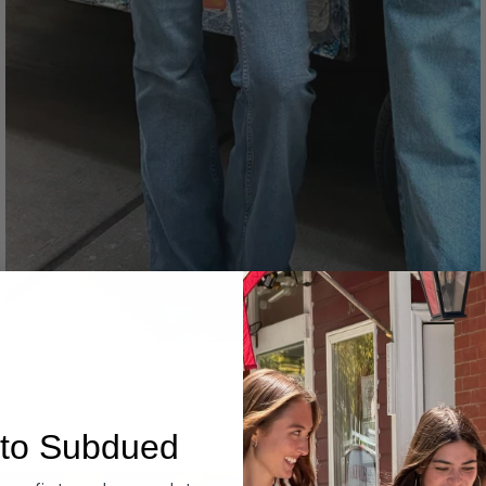
Denim
to Subdued