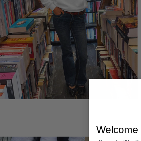
Hoodies
Welcome 