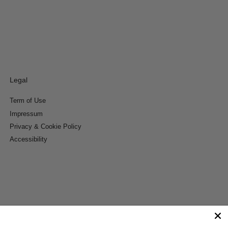
Legal
Term of Use
Impressum
Privacy & Cookie Policy
Accessibility