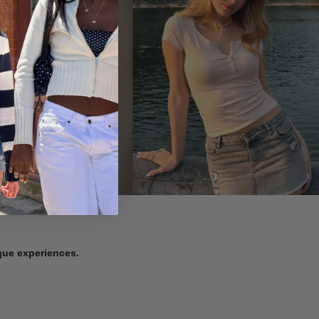
ique experiences.