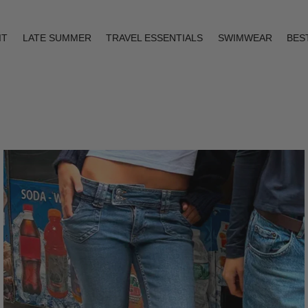
IT
LATE SUMMER
TRAVEL ESSENTIALS
SWIMWEAR
BES