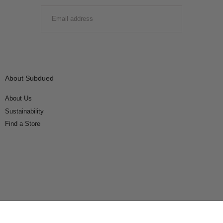
EMAIL
SUBMIT
About Subdued
About Us
Sustainability
Find a Store
Connect