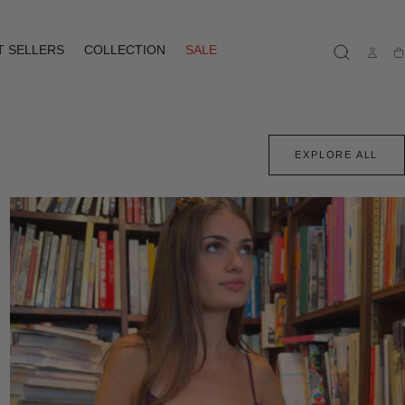
T SELLERS
COLLECTION
SALE
Ca
EXPLORE ALL