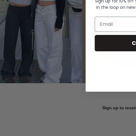
Sign up for 10% off
in the loop on new
Email
C
Sign up to recei