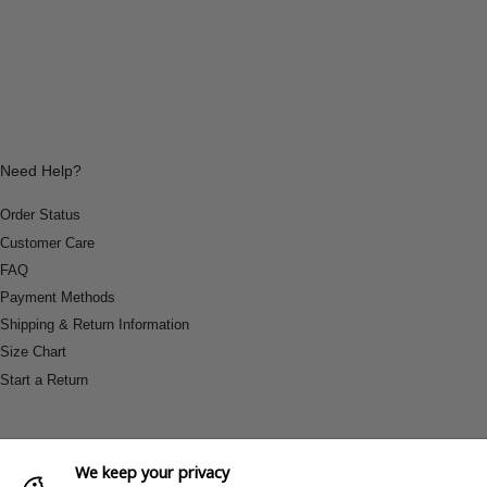
Need Help?
Order Status
Customer Care
FAQ
Payment Methods
Shipping & Return Information
Size Chart
Start a Return
We keep your privacy