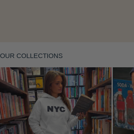
Layering
OUR COLLECTIONS