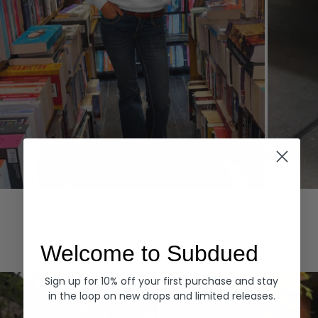
Hoodies
Denim
EXPLORE ALL
Welcome to Subdued
Sign up for 10% off your first purchase and stay
in the loop on new drops and limited releases.