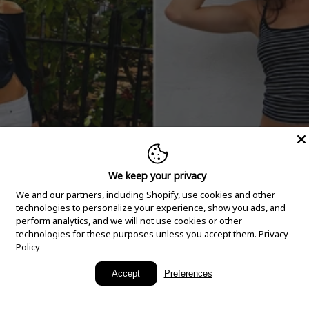
We keep your privacy
We and our partners, including Shopify, use cookies and other
technologies to personalize your experience, show you ads, and
perform analytics, and we will not use cookies or other
technologies for these purposes unless you accept them.
Privacy
Policy
New Arrivals
Accept
Preferences