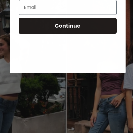
Email
Continue