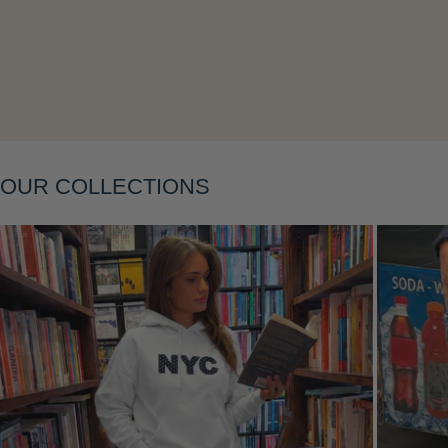
Layering
OUR COLLECTIONS