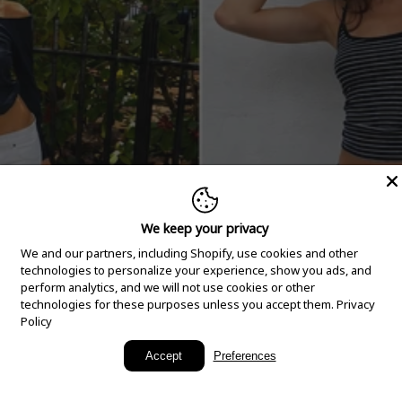
We keep your privacy
We and our partners, including Shopify, use cookies and other
technologies to personalize your experience, show you ads, and
perform analytics, and we will not use cookies or other
technologies for these purposes unless you accept them.
Privacy
Policy
New Arrivals
Accept
Preferences