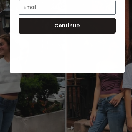
Email
Continue