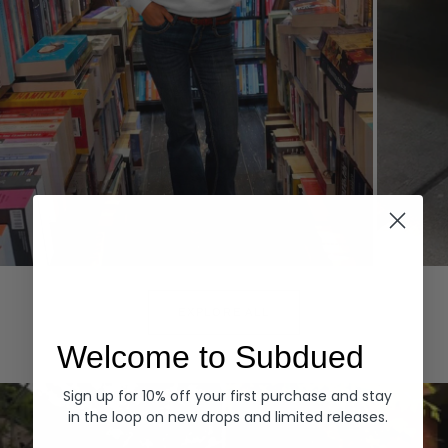
Hoodies
Denim
EXPLORE ALL
Welcome to Subdued
Sign up for 10% off your first purchase and stay
in the loop on new drops and limited releases.