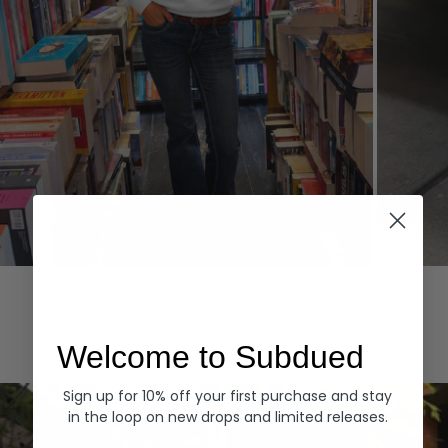
Hoodies
Denim
EXPLORE ALL
Welcome to Subdued
Sign up for 10% off your first purchase and stay
in the loop on new drops and limited releases.