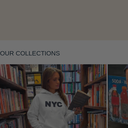
Layering
OUR COLLECTIONS