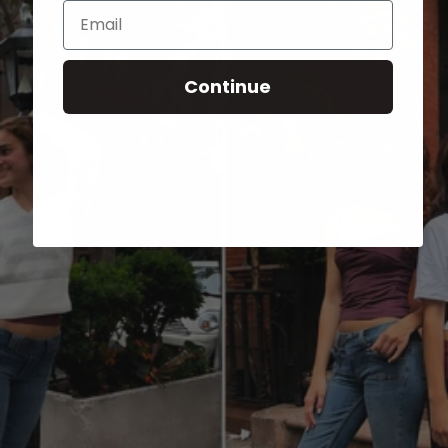
Email
Continue