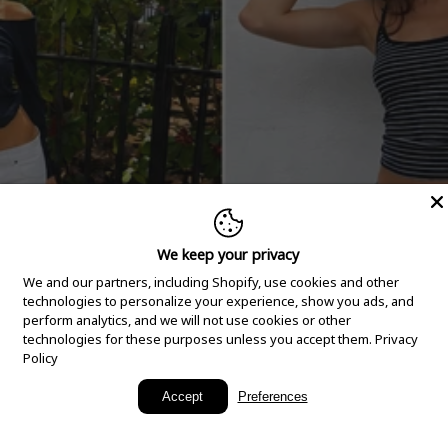
We keep your privacy
We and our partners, including Shopify, use cookies and other
technologies to personalize your experience, show you ads, and
perform analytics, and we will not use cookies or other
technologies for these purposes unless you accept them.
Privacy
Policy
New Arrivals
Accept
Preferences