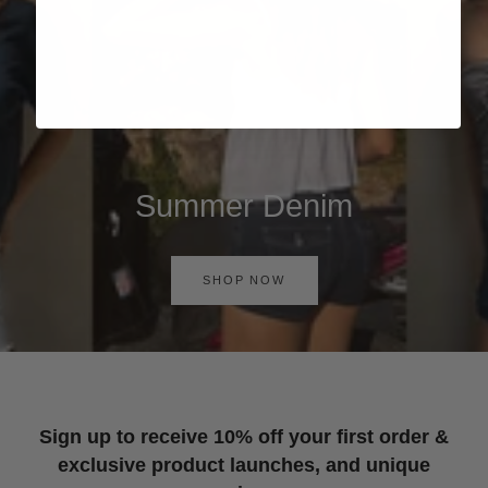
Summer Denim
SHOP NOW
Sign up to receive 10% off your first order &
exclusive product launches, and unique