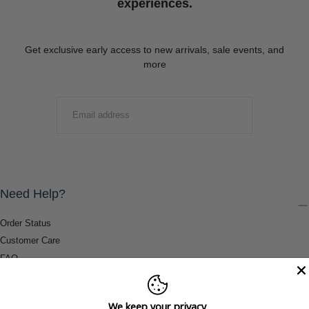
experiences.
Get exclusive early access to new arrivals, sale events, and
more
EMAIL
SUBMIT
Need Help?
Order Status
Customer Care
FAQ
Payment Methods
Shipping & Return Information
We keep your privacy