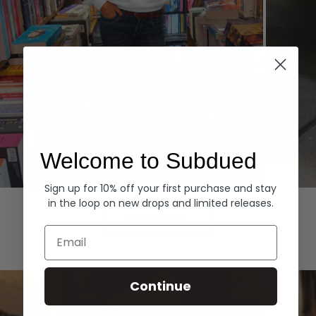
Welcome to Subdued
Sign up for 10% off your first purchase and stay
Hoodies
Denim
in the loop on new drops and limited releases.
EXPLORE ALL
Email
Continue