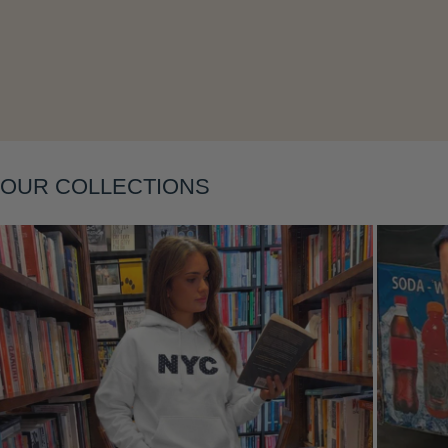
Layering
OUR COLLECTIONS