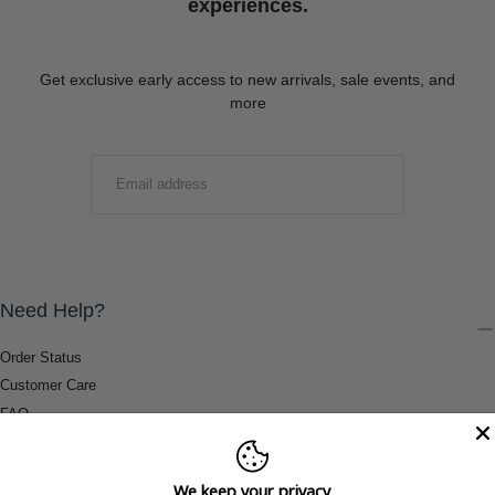
experiences.
Get exclusive early access to new arrivals, sale events, and
more
EMAIL
SUBMIT
Need Help?
Order Status
Customer Care
FAQ
Payment Methods
Shipping & Return Information
We keep your privacy