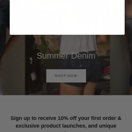
Summer Denim
SHOP NOW
Sign up to receive 10% off your first order &
exclusive product launches, and unique