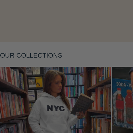
OUR COLLECTIONS