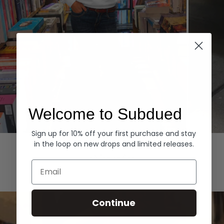
Welcome to Subdued
Sign up for 10% off your first purchase and stay
Hoodies
Denim
in the loop on new drops and limited releases.
EXPLORE ALL
Email
Continue