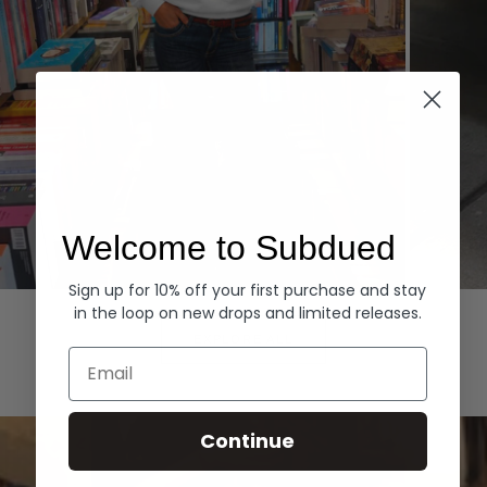
Welcome to Subdued
Sign up for 10% off your first purchase and stay
Hoodies
Denim
in the loop on new drops and limited releases.
EXPLORE ALL
Email
Continue