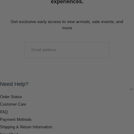
experiences.
Get exclusive early access to new arrivals, sale events, and
more
EMAIL
SUBMIT
Need Help?
Order Status
Customer Care
FAQ
Payment Methods
Shipping & Return Information