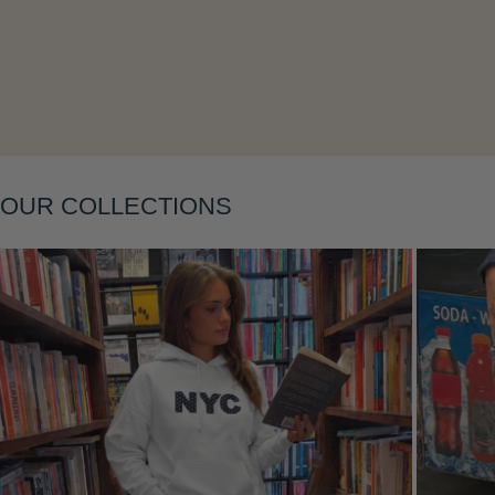
Layering
OUR COLLECTIONS