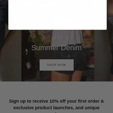
Summer Denim
SHOP NOW
Sign up to receive 10% off your first order &
exclusive product launches, and unique