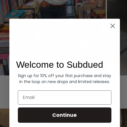
Welcome to Subdued
Sign up for 10% off your first purchase and stay
Hoodies
Denim
in the loop on new drops and limited releases.
EXPLORE ALL
Email
Continue