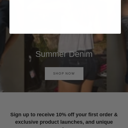
Summer Denim
SHOP NOW
Sign up to receive 10% off your first order &
exclusive product launches, and unique