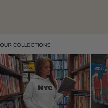
Layering
OUR COLLECTIONS