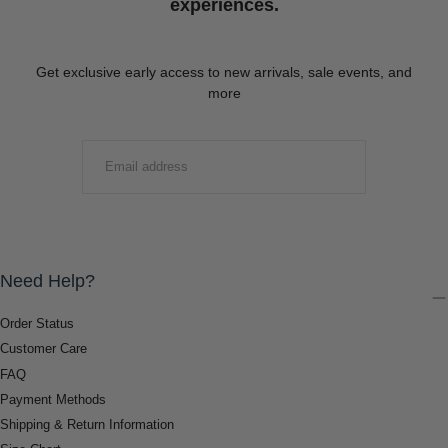
experiences.
Get exclusive early access to new arrivals, sale events, and
more
EMAIL
SUBMIT
Need Help?
Order Status
Customer Care
FAQ
Payment Methods
Shipping & Return Information