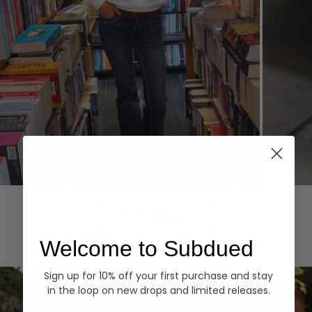
Hoodies
Denim
EXPLORE ALL
Welcome to Subdued
Sign up for 10% off your first purchase and stay
in the loop on new drops and limited releases.