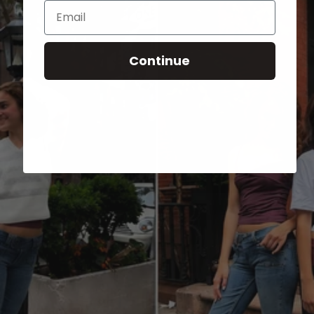
Email
Continue