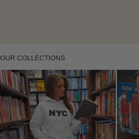
Layering
OUR COLLECTIONS