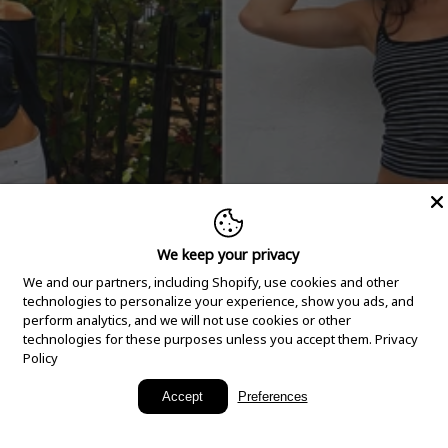
We keep your privacy
We and our partners, including Shopify, use cookies and other
technologies to personalize your experience, show you ads, and
perform analytics, and we will not use cookies or other
technologies for these purposes unless you accept them.
Privacy
Policy
New Arrivals
Accept
Preferences