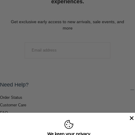
experiences.
Get exclusive early access to new arrivals, sale events, and
more
EMAIL
SUBMIT
Need Help?
Order Status
Customer Care
FAQ
Payment Methods
Shipping & Return Information
We keep your privacy