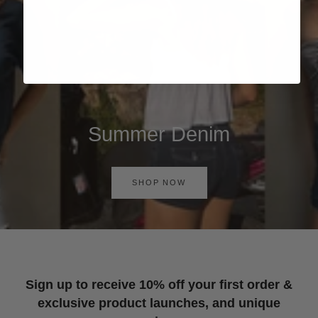
Summer Denim
SHOP NOW
Sign up to receive 10% off your first order &
exclusive product launches, and unique