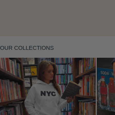
OUR COLLECTIONS