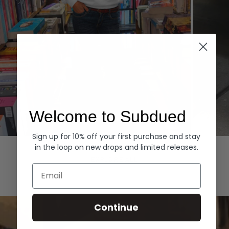
Welcome to Subdued
Sign up for 10% off your first purchase and stay
Hoodies
Denim
in the loop on new drops and limited releases.
EXPLORE ALL
Email
Continue