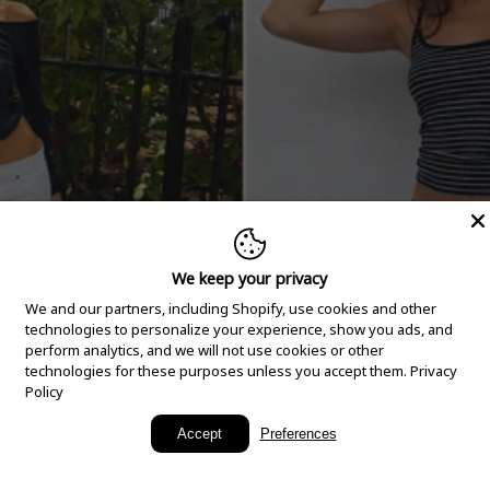
We keep your privacy
We and our partners, including Shopify, use cookies and other
technologies to personalize your experience, show you ads, and
perform analytics, and we will not use cookies or other
technologies for these purposes unless you accept them.
Privacy
Policy
New Arrivals
Accept
Preferences