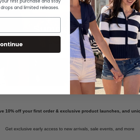
 your first purchase and stay
 drops and limited releases.
Summer Denim
ontinue
SHOP NOW
ve 10% off your first order & exclusive product launches, and un
Get exclusive early access to new arrivals, sale events, and more