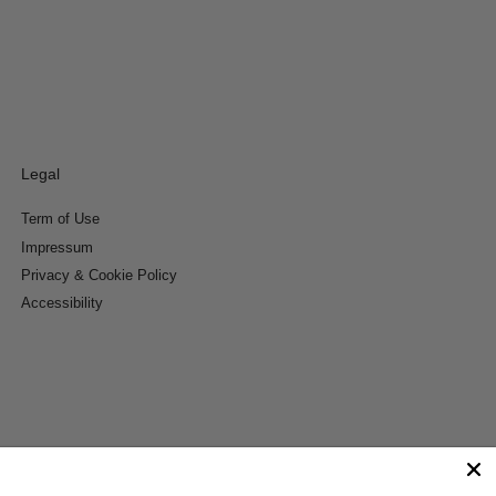
Legal
Term of Use
Impressum
Privacy & Cookie Policy
Accessibility