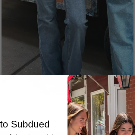
Denim
to Subdued