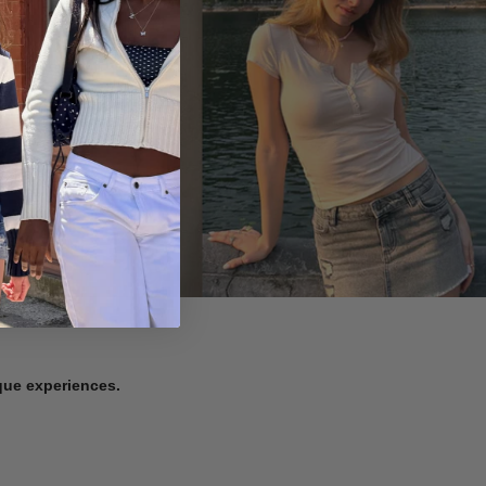
ique experiences.