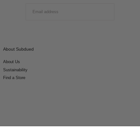
EMAIL
SUBMIT
About Subdued
About Us
Sustainability
Find a Store
Connect