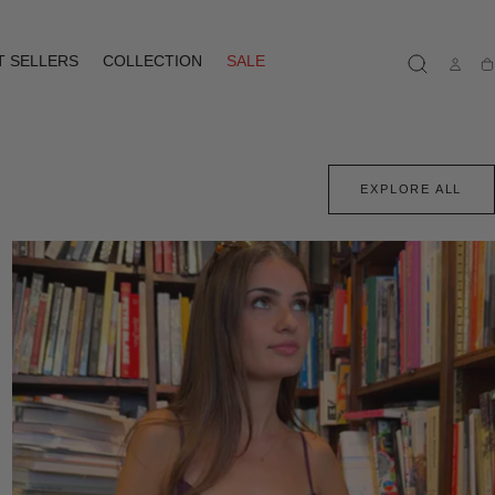
T SELLERS
COLLECTION
SALE
Ca
EXPLORE ALL