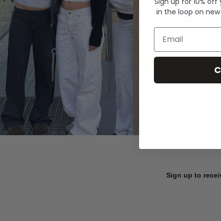
Sign up for 10% off
in the loop on new
Email
C
Sign up to recei