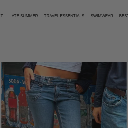
IT
LATE SUMMER
TRAVEL ESSENTIALS
SWIMWEAR
BES