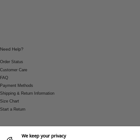
Need Help?
Order Status
Customer Care
FAQ
Payment Methods
Shipping & Return Information
Size Chart
Start a Return
We keep your privacy