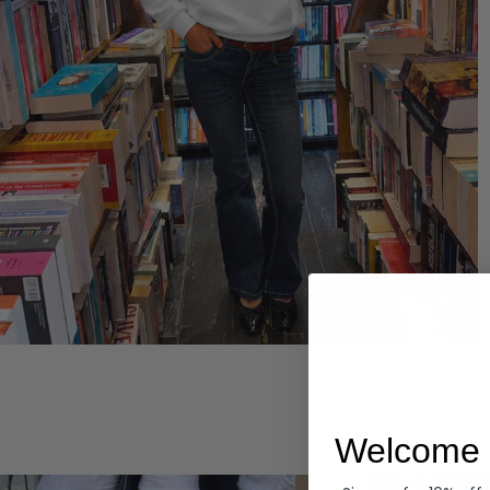
Hoodies
Welcome 