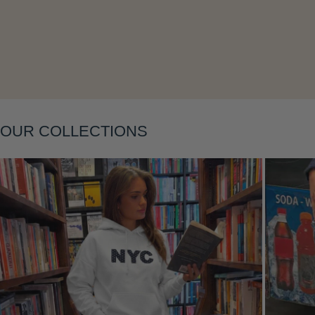
Layering
OUR COLLECTIONS