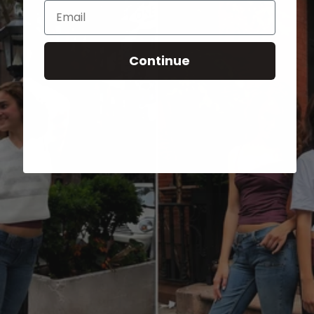
Email
Continue