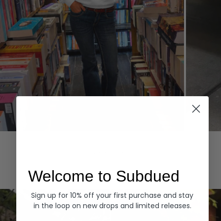
Hoodies
Denim
EXPLORE ALL
Welcome to Subdued
Sign up for 10% off your first purchase and stay
in the loop on new drops and limited releases.