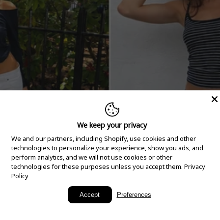
We keep your privacy
We and our partners, including Shopify, use cookies and other
technologies to personalize your experience, show you ads, and
perform analytics, and we will not use cookies or other
technologies for these purposes unless you accept them.
Privacy
Policy
New Arrivals
Accept
Preferences